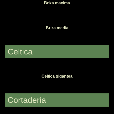
Briza maxima
Briza media
Celtica
Celtica gigantea
Cortaderia