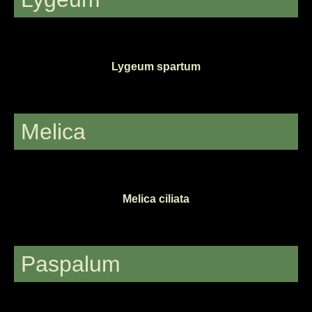
Lygeum spartum
Melica
Melica ciliata
Paspalum