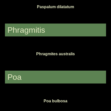
Paspalum dilatatum
Phragmitis
Phragmites australis
Poa
Poa bulbosa