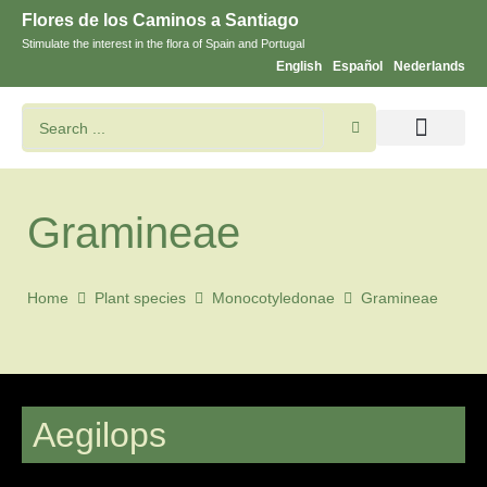
Flores de los Caminos a Santiago
Stimulate the interest in the flora of Spain and Portugal
English
Español
Nederlands
Search flowers and plants
Images of St. James
Gramineae
Home
Plant species
Monocotyledonae
Gramineae
Aegilops