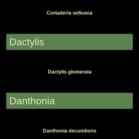
Cortaderia selloana
Dactylis
Dactylis glomerata
Danthonia
Danthonia decumbens