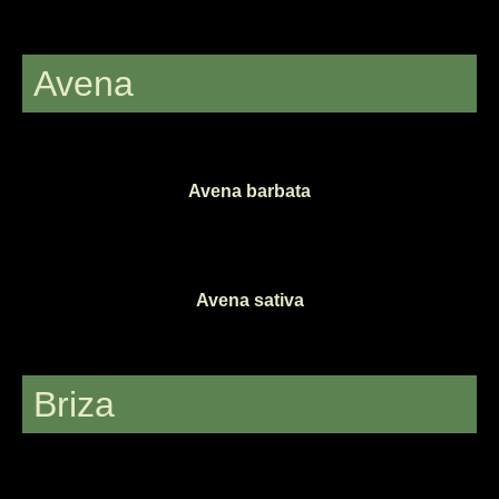
Avena
Avena barbata
Avena sativa
Briza