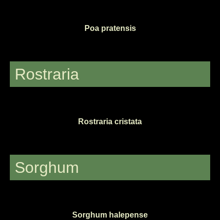
Poa pratensis
Rostraria
Rostraria cristata
Sorghum
Sorghum halepense