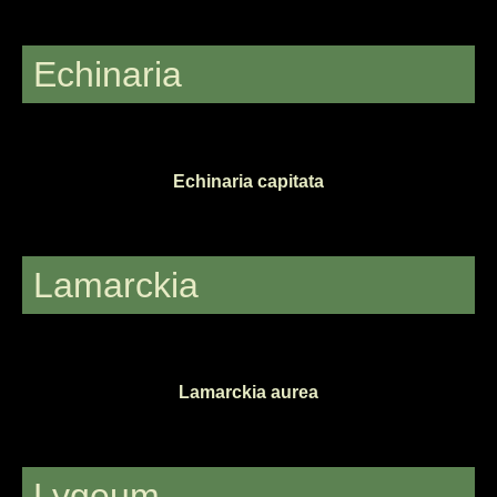
Echinaria
Echinaria capitata
Lamarckia
Lamarckia aurea
Lygeum