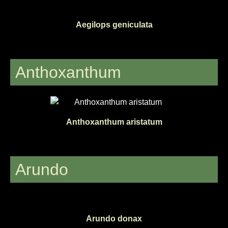
Aegilops geniculata
Anthoxanthum
Anthoxanthum aristatum
Arundo
Arundo donax