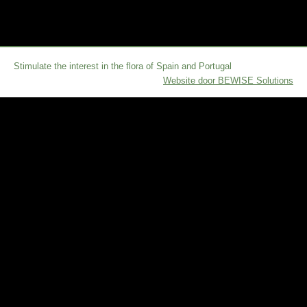
Stimulate the interest in the flora of Spain and Portugal
Website door BEWISE Solutions