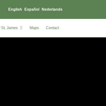
English
Español
Nederlands
 St. James
Maps
Contact