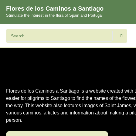
Flores de los Caminos a Santiago
Stimulate the interest in the flora of Spain and Portugal
Flores de los Caminos a Santiago is a website created with t
easier for pilgrims to Santiago to find the names of the flowe
the way. This website also features images of Saint James, 
various caminos, articles and information about making a pil
person.