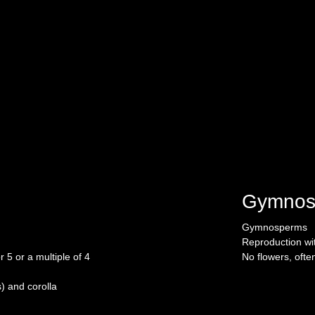
Gymnos
Gymnosperms
Reproduction wi
 5 or a multiple of 4
No flowers, ofte
s) and corolla