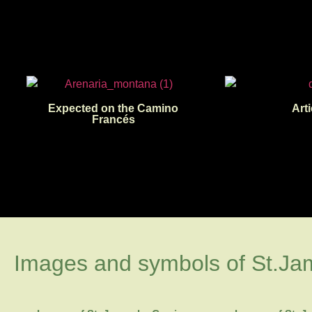
Expected on the Camino
Arti
Francés
Images and symbols of St.Ja