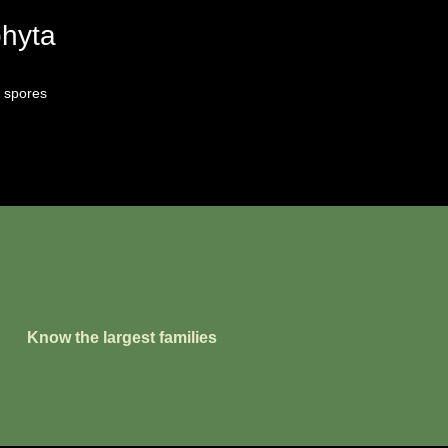
phyta
 spores
Know the largest families