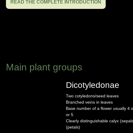
READ THE COMPLETE INTRODUCTION
Main plant groups
Dicotyledonae
Two cotyledons/seed leaves
Branched veins in leaves
Base number of a flower usually 4 or
or 5
Clearly distinguishable calyx (sepal
(petals)