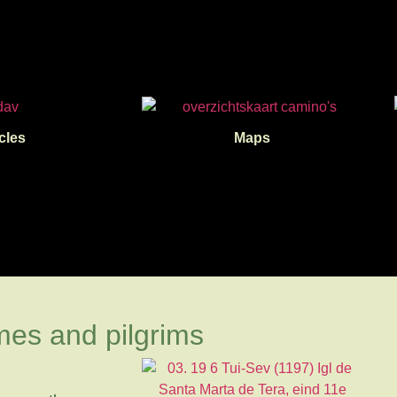
cles
Maps
mes and pilgrims