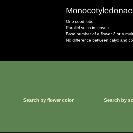
Monocotyledonae
One seed lobe
Parallel veins in leaves
Base number of a flower 3 or a mult
No difference between calyx and co
Search by flower color
Search by sc