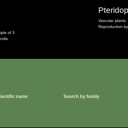
Pterido
Vascular plants
Reproduction by
iple of 3
rolla
ientific name
Search by family