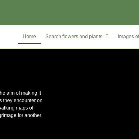
Home
Search flowers and plants
Images of
he aim of making it
rs they encounter on
walking maps of
grimage for another