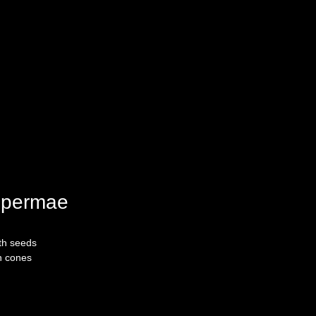
permae
th seeds
n cones