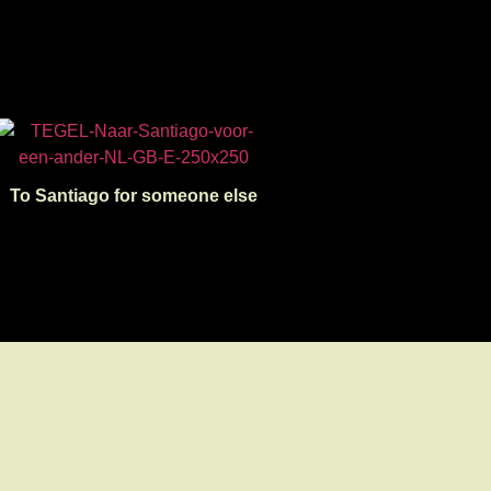
To Santiago for someone else