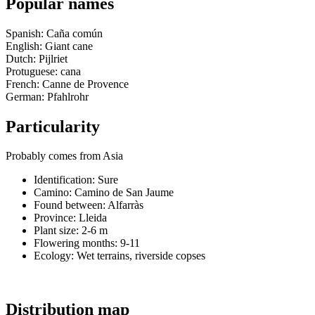
Popular names
Spanish: Caña común
English: Giant cane
Dutch: Pijlriet
Protuguese: cana
French: Canne de Provence
German: Pfahlrohr
Particularity
Probably comes from Asia
Identification: Sure
Camino:
Camino de San Jaume
Found between: Alfarràs
Province:
Lleida
Plant size:
2-6 m
Flowering months:
9-11
Ecology: Wet terrains, riverside copses
Distribution map