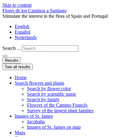
Skip to content
Flores de los Caminos a Santiago
Stimulate the interest in the flora of Spain and Portugal
English
Español
Nederlands
Search ...
Results
See all results
Home
Search flowers and plants
Search by flower color
Search by scientific name
Search by family
Flowers of the Camino Francés
Survey of the largest plant families
Images of St. James
Jacobalia
Images of St. James on map
Maps