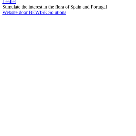
Leaflet
Stimulate the interest in the flora of Spain and Portugal
Website door BEWISE Solutions