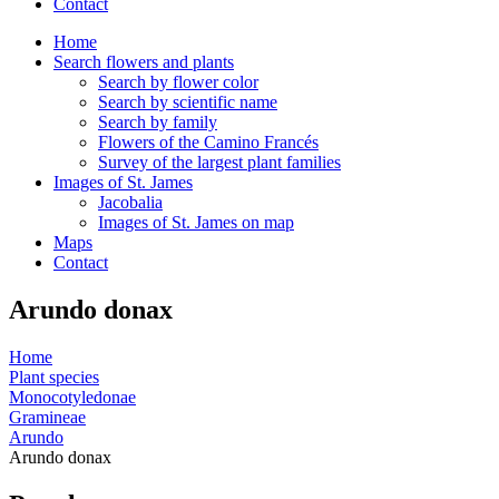
Contact
Home
Search flowers and plants
Search by flower color
Search by scientific name
Search by family
Flowers of the Camino Francés
Survey of the largest plant families
Images of St. James
Jacobalia
Images of St. James on map
Maps
Contact
Arundo donax
Home
Plant species
Monocotyledonae
Gramineae
Arundo
Arundo donax