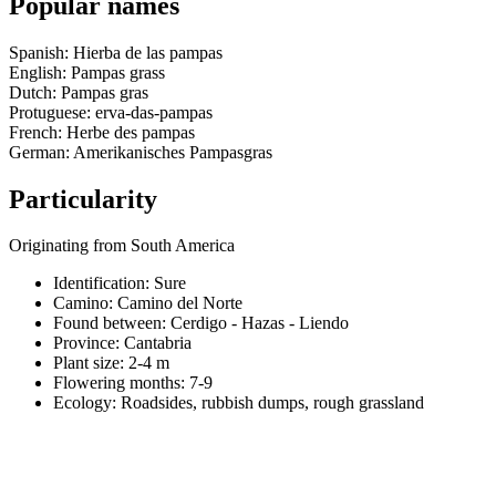
Popular names
Spanish: Hierba de las pampas
English: Pampas grass
Dutch: Pampas gras
Protuguese: erva-das-pampas
French: Herbe des pampas
German: Amerikanisches Pampasgras
Particularity
Originating from South America
Identification: Sure
Camino:
Camino del Norte
Found between: Cerdigo - Hazas - Liendo
Province:
Cantabria
Plant size:
2-4 m
Flowering months:
7-9
Ecology: Roadsides, rubbish dumps, rough grassland