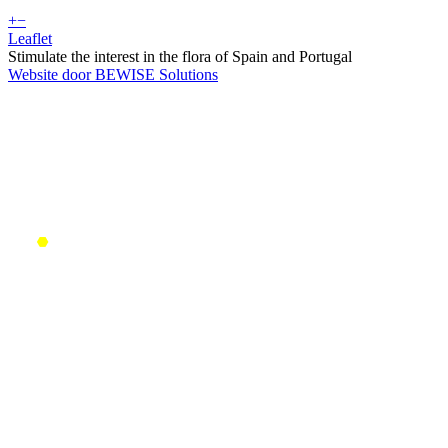
+
−
Leaflet
Stimulate the interest in the flora of Spain and Portugal
Website door BEWISE Solutions