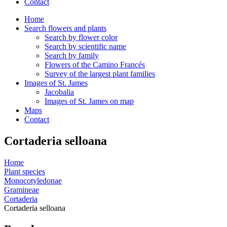
Contact
Home
Search flowers and plants
Search by flower color
Search by scientific name
Search by family
Flowers of the Camino Francés
Survey of the largest plant families
Images of St. James
Jacobalia
Images of St. James on map
Maps
Contact
Cortaderia selloana
Home
Plant species
Monocotyledonae
Gramineae
Cortaderia
Cortaderia selloana