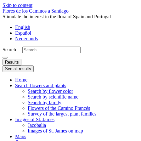
Skip to content
Flores de los Caminos a Santiago
Stimulate the interest in the flora of Spain and Portugal
English
Español
Nederlands
Search ...
Results
See all results
Home
Search flowers and plants
Search by flower color
Search by scientific name
Search by family
Flowers of the Camino Francés
Survey of the largest plant families
Images of St. James
Jacobalia
Images of St. James on map
Maps