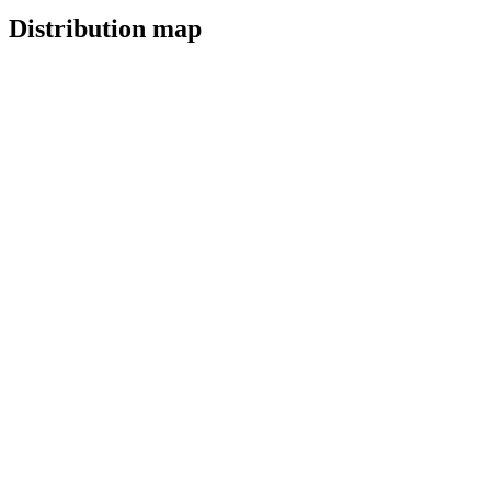
Distribution map