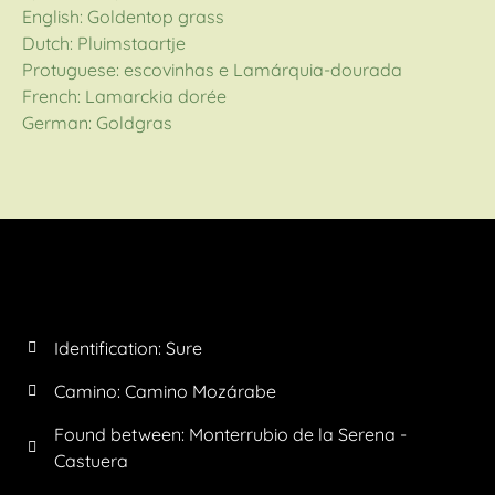
English: Goldentop grass
Dutch: Pluimstaartje
Protuguese: escovinhas e Lamárquia-dourada
French: Lamarckia dorée
German: Goldgras
Identification: Sure
Camino:
Camino Mozárabe
Found between: Monterrubio de la Serena -
Castuera