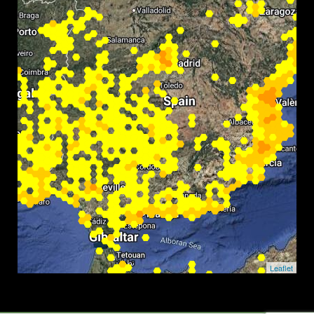
Leaflet