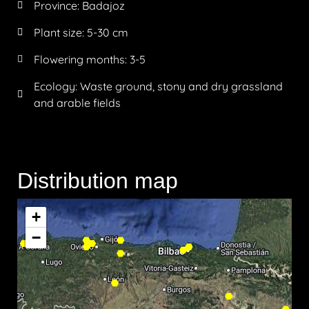
Province:
Badajoz
Plant size:
5-30 cm
Flowering months:
3-5
Ecology: Waste ground, stony and dry grassland
and arable fields
Distribution map
+
−