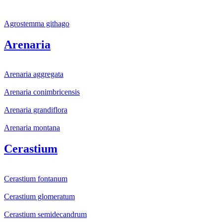
Agrostemma githago
Arenaria
Arenaria aggregata
Arenaria conimbricensis
Arenaria grandiflora
Arenaria montana
Cerastium
Cerastium fontanum
Cerastium glomeratum
Cerastium semidecandrum