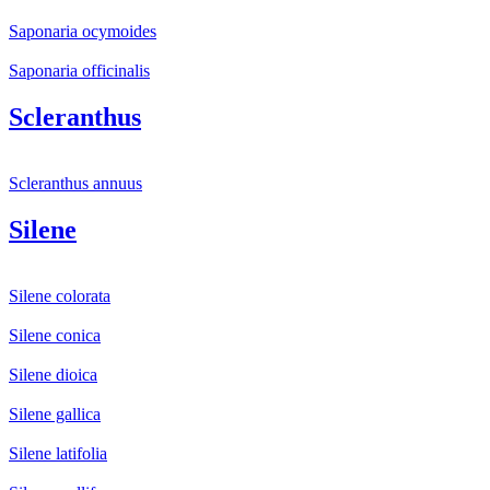
Saponaria ocymoides
Saponaria officinalis
Scleranthus
Scleranthus annuus
Silene
Silene colorata
Silene conica
Silene dioica
Silene gallica
Silene latifolia