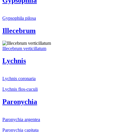
Gypsophila
Gypsophila pilosa
Illecebrum
Illecebrum verticillatum
Lychnis
Lychnis coronaria
Lychnis flos-cuculi
Paronychia
Paronychia argentea
Paronychia capitata