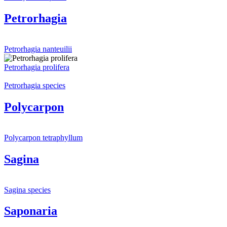
Petrorhagia
Petrorhagia nanteuilii
Petrorhagia prolifera
Petrorhagia species
Polycarpon
Polycarpon tetraphyllum
Sagina
Sagina species
Saponaria