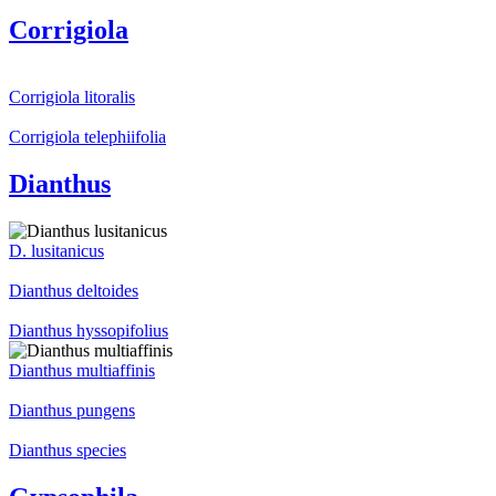
Corrigiola
Corrigiola litoralis
Corrigiola telephiifolia
Dianthus
D. lusitanicus
Dianthus deltoides
Dianthus hyssopifolius
Dianthus multiaffinis
Dianthus pungens
Dianthus species