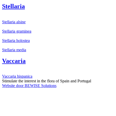
Stellaria
Stellaria alsine
Stellaria graminea
Stellaria holostea
Stellaria media
Vaccaria
Vaccaria hispanica
Stimulate the interest in the flora of Spain and Portugal
Website door BEWISE Solutions