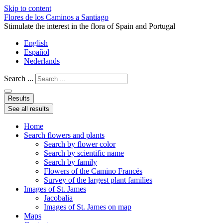
Skip to content
Flores de los Caminos a Santiago
Stimulate the interest in the flora of Spain and Portugal
English
Español
Nederlands
Search ...
Results
See all results
Home
Search flowers and plants
Search by flower color
Search by scientific name
Search by family
Flowers of the Camino Francés
Survey of the largest plant families
Images of St. James
Jacobalia
Images of St. James on map
Maps