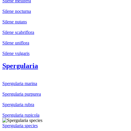
Silene mellifera
Silene nocturna
Silene nutans
Silene scabriflora
Silene uniflora
Silene vulgaris
Spergularia
Spergularia marina
Spergularia purpurea
Spergularia rubra
Spergularia rupicola
Spergularia species