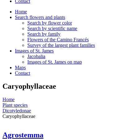
Contact
Home
Search flowers and plants
Search by flower color
Search by scientific name
Search by family
Flowers of the Camino Francés
Survey of the largest plant families
Images of St. James
Jacobalia
Images of St. James on map
Maps
Contact
Caryophyllaceae
Home
Plant species
Dicotyledonae
Caryophyllaceae
Agrostemma