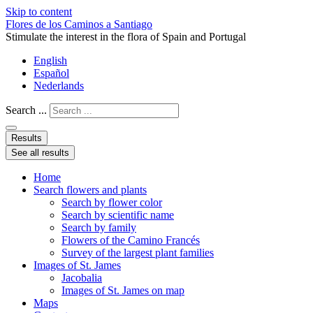
Skip to content
Flores de los Caminos a Santiago
Stimulate the interest in the flora of Spain and Portugal
English
Español
Nederlands
Search ...
Results
See all results
Home
Search flowers and plants
Search by flower color
Search by scientific name
Search by family
Flowers of the Camino Francés
Survey of the largest plant families
Images of St. James
Jacobalia
Images of St. James on map
Maps