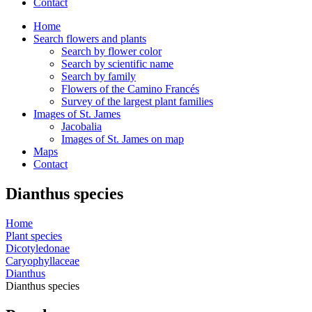
Contact
Home
Search flowers and plants
Search by flower color
Search by scientific name
Search by family
Flowers of the Camino Francés
Survey of the largest plant families
Images of St. James
Jacobalia
Images of St. James on map
Maps
Contact
Dianthus species
Home
Plant species
Dicotyledonae
Caryophyllaceae
Dianthus
Dianthus species