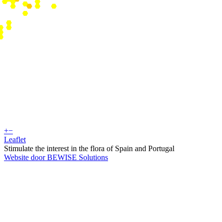
+
−
Leaflet
Stimulate the interest in the flora of Spain and Portugal
Website door BEWISE Solutions