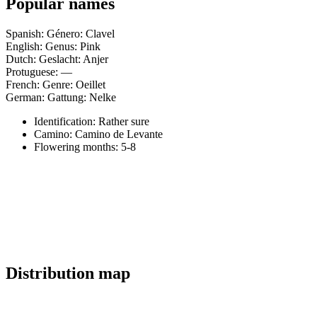
Popular names
Spanish: Género: Clavel
English: Genus: Pink
Dutch: Geslacht: Anjer
Protuguese: —
French: Genre: Oeillet
German: Gattung: Nelke
Identification: Rather sure
Camino:
Camino de Levante
Flowering months:
5-8
Distribution map