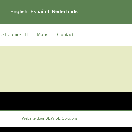
English
Español
Nederlands
 St. James
Maps
Contact
Website door BEWISE Solutions