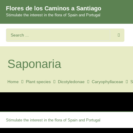
Flores de los Caminos a Santiago
Stimulate the interest in the flora of Spain and Portugal
Saponaria
Home
Plant species
Dicotyledonae
Caryophyllaceae
S
Stimulate the interest in the flora of Spain and Portugal