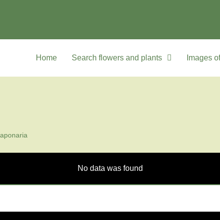
Home
Search flowers and plants
Images of
aponaria
No data was found