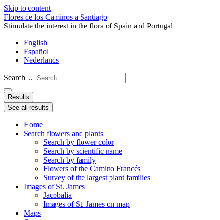
Skip to content
Flores de los Caminos a Santiago
Stimulate the interest in the flora of Spain and Portugal
English
Español
Nederlands
Search ...
Results
See all results
Home
Search flowers and plants
Search by flower color
Search by scientific name
Search by family
Flowers of the Camino Francés
Survey of the largest plant families
Images of St. James
Jacobalia
Images of St. James on map
Maps