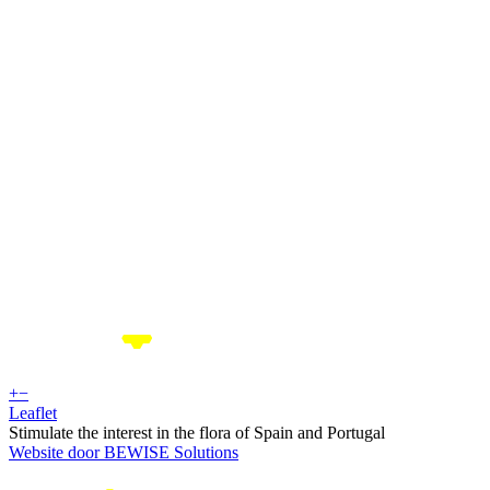
+
−
Leaflet
Stimulate the interest in the flora of Spain and Portugal
Website door BEWISE Solutions