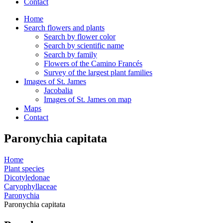
Contact
Home
Search flowers and plants
Search by flower color
Search by scientific name
Search by family
Flowers of the Camino Francés
Survey of the largest plant families
Images of St. James
Jacobalia
Images of St. James on map
Maps
Contact
Paronychia capitata
Home
Plant species
Dicotyledonae
Caryophyllaceae
Paronychia
Paronychia capitata