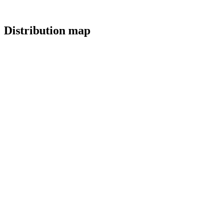
Distribution map