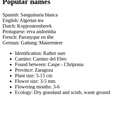
Popular names
Spanish: Sanguinaria blanca
English: Algerian tea
Dutch: Kopjessteenbreek
Protuguese: erva andorinha
French: Paronyque en tête
German: Gattung: Mauermiere
Identification: Rather sure
Camino:
Camino del Ebro
Found between: Caspe - Chriprana
Province:
Zaragoza
Plant size:
5-15 cm
Flower size:
3-5 mm
Flowering months:
3-6
Ecology: Dry grassland and scrub, waste ground