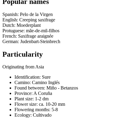
Popular names
Spanish: Pelo de la Virgen
English: Creeping saxifrage
Dutch: Moederplant
Protuguese: mãe-de-mil-filhos
French: Saxifrage araignée
German: Judenbart-Steinbrech
Particularity
Originating from Asia
Identification: Sure
Camino:
Camino Inglés
Found between: Miño - Betanzos
Province:
A Coruña
Plant size:
1-2 dm
Flower size:
ca. 10-20 mm
Flowering months:
5-8
Ecology: Cultivado