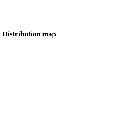
Distribution map