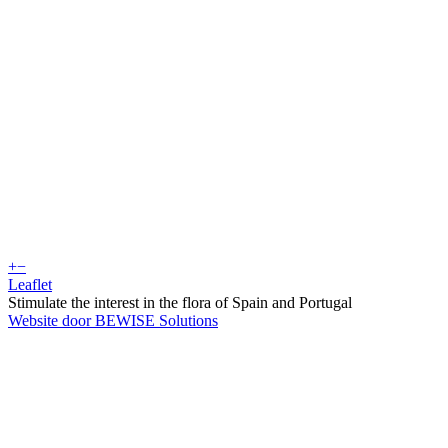
+
−
Leaflet
Stimulate the interest in the flora of Spain and Portugal
Website door BEWISE Solutions