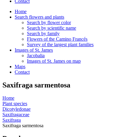
Contact
Home
Search flowers and plants
Search by flower color
Search by scientific name
Search by family
Flowers of the Camino Francés
Survey of the largest plant families
Images of St. James
Jacobalia
Images of St. James on map
Maps
Contact
Saxifraga sarmentosa
Home
Plant species
Dicotyledonae
Saxifragaceae
Saxifraga
Saxifraga sarmentosa