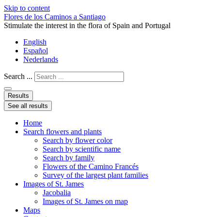
Skip to content
Flores de los Caminos a Santiago
Stimulate the interest in the flora of Spain and Portugal
English
Español
Nederlands
Search ...
Results
See all results
Home
Search flowers and plants
Search by flower color
Search by scientific name
Search by family
Flowers of the Camino Francés
Survey of the largest plant families
Images of St. James
Jacobalia
Images of St. James on map
Maps