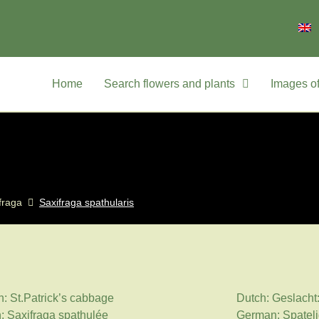
Home
Search flowers and plants
Images of
fraga
Saxifraga spathularis
h: St.Patrick’s cabbage
Dutch: Geslacht
: Saxifraga spathulée
German: Spateli