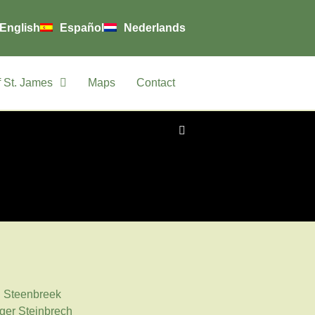
English
Español
Nederlands
 St. James
Maps
Contact
: Steenbreek
ger Steinbrech