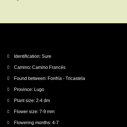
Identification: Sure
Camino:
Camino Francés
Found between: Fonfría - Tricastela
Province:
Lugo
Plant size:
2-4 dm
Flower size:
7-9 mm
Flowering months:
4-7