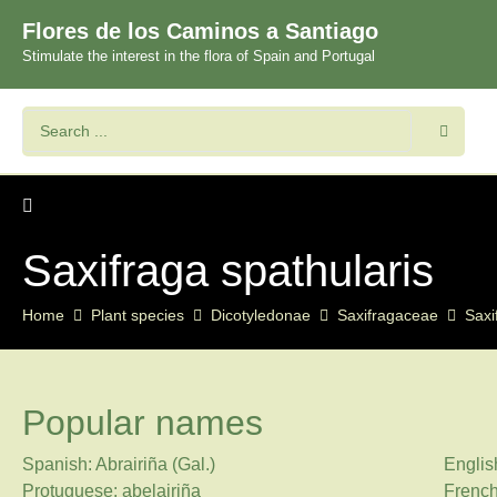
Flores de los Caminos a Santiago
Stimulate the interest in the flora of Spain and Portugal
Saxifraga spathularis
Home
Plant species
Dicotyledonae
Saxifragaceae
Saxi
Popular names
Spanish: Abrairiña (Gal.)
Englis
Protuguese: abelairiña
French