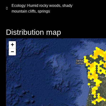
Ecology: Humid rocky woods, shady
mountain cliffs, springs
Distribution map
+
−