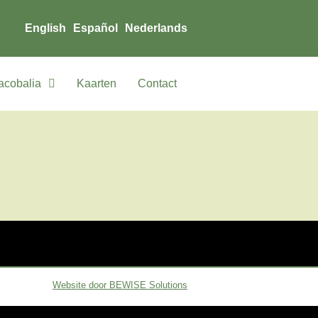
English
Español
Nederlands
acobalia
Kaarten
Contact
Website door BEWISE Solutions