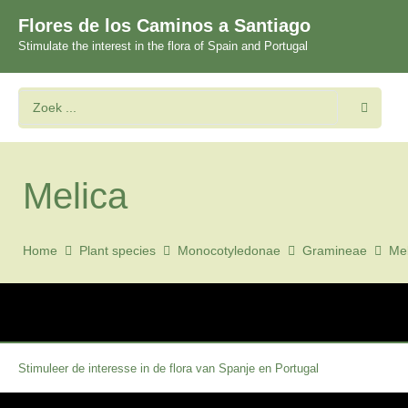
Flores de los Caminos a Santiago
Stimulate the interest in the flora of Spain and Portugal
Melica
Home
Plant species
Monocotyledonae
Gramineae
Mel
Stimuleer de interesse in de flora van Spanje en Portugal