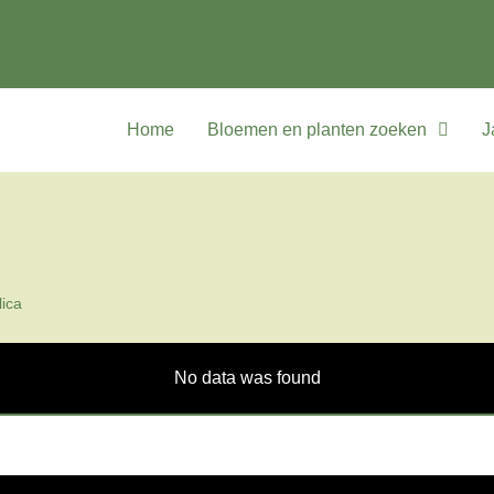
Home
Bloemen en planten zoeken
J
ica
No data was found