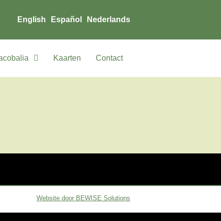
English
Español
Nederlands
acobalia
Kaarten
Contact
Website door BEWISE Solutions