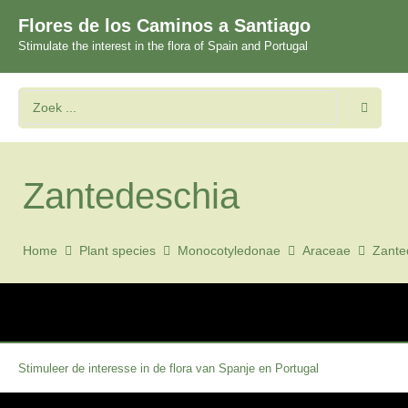
Flores de los Caminos a Santiago
Stimulate the interest in the flora of Spain and Portugal
Zantedeschia
Home
Plant species
Monocotyledonae
Araceae
Zante
Stimuleer de interesse in de flora van Spanje en Portugal