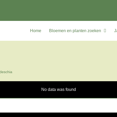
Home
Bloemen en planten zoeken
J
deschia
No data was found