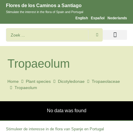
Flores de los Caminos a Santiago
Stimulate the interest in the flora of Spain and Portugal
English
Español
Nederlands
Bloemen en planten zoeken
Tropaeolum
Home
Plant species
Dicotyledonae
Tropaeolaceae
Tropaeolum
No data was found
Stimuleer de interesse in de flora van Spanje en Portugal