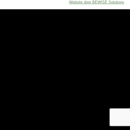
Website door BEWISE Solutions