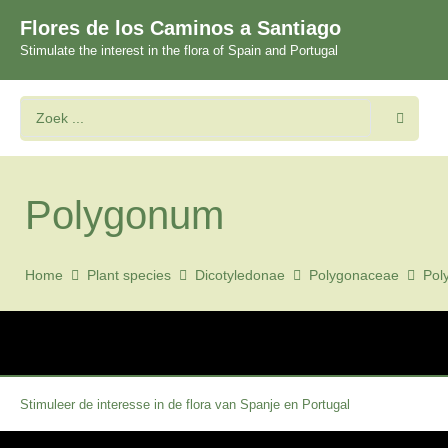
Flores de los Caminos a Santiago
Stimulate the interest in the flora of Spain and Portugal
Polygonum
Home
Plant species
Dicotyledonae
Polygonaceae
Pol
Stimuleer de interesse in de flora van Spanje en Portugal