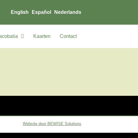
English
Español
Nederlands
acobalia
Kaarten
Contact
Website door BEWISE Solutions