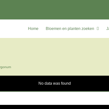
Home
Bloemen en planten zoeken
J
ygonum
No data was found