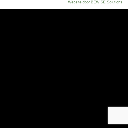
Website door BEWISE Solutions