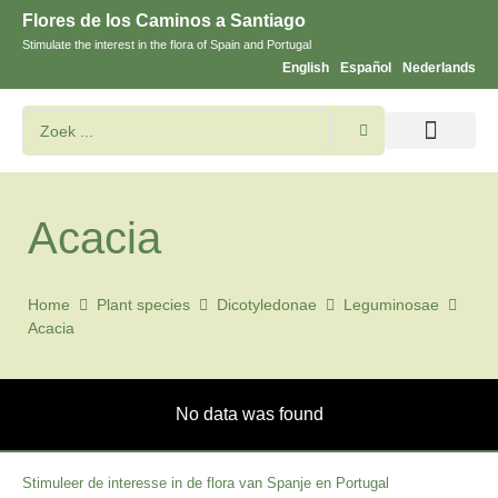
Flores de los Caminos a Santiago
Stimulate the interest in the flora of Spain and Portugal
English
Español
Nederlands
Bloemen en planten zoeken
Acacia
Home
Plant species
Dicotyledonae
Leguminosae
Acacia
No data was found
Stimuleer de interesse in de flora van Spanje en Portugal