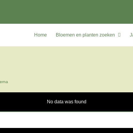
Home
Bloemen en planten zoeken
J
nema
No data was found