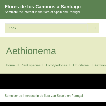
Flores de los Caminos a Santiago
Stimulate the interest in the flora of Spain and Portugal
Aethionema
Home
Plant species
Dicotyledonae
Cruciferae
Aethio
Stimuleer de interesse in de flora van Spanje en Portugal