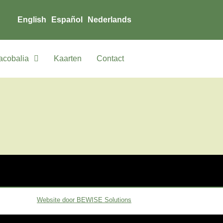
English
Español
Nederlands
acobalia
Kaarten
Contact
Website door BEWISE Solutions