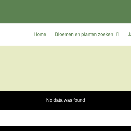
Home
Bloemen en planten zoeken
J
No data was found