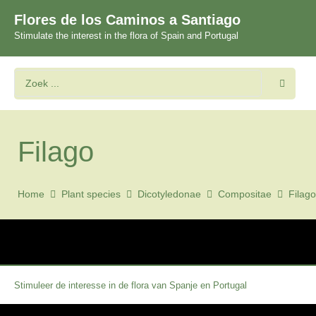
Flores de los Caminos a Santiago
Stimulate the interest in the flora of Spain and Portugal
Filago
Home
Plant species
Dicotyledonae
Compositae
Filago
Stimuleer de interesse in de flora van Spanje en Portugal