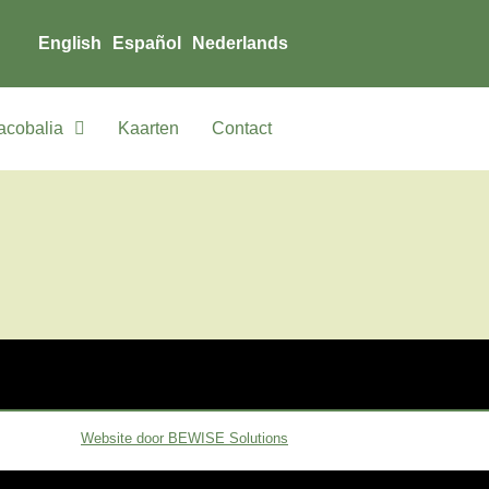
English
Español
Nederlands
acobalia
Kaarten
Contact
Website door BEWISE Solutions