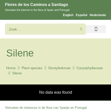
Flores de los Caminos a Santiago
Stimulate the interest in the flora of Spain and Portugal
English
Español
Nederlands
Bloemen en planten zoeken
Silene
Home
Plant species
Dicotyledonae
Caryophyllaceae
Silene
No data was found
Stimuleer de interesse in de flora van Spanje en Portugal