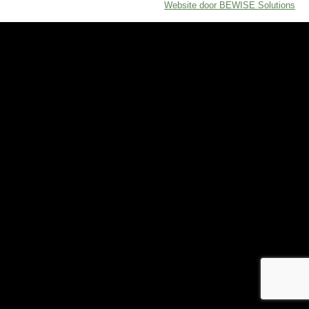
Website door BEWISE Solutions