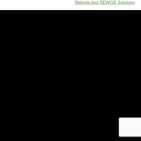
Website door BEWISE Solutions