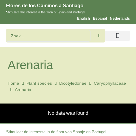
Flores de los Caminos a Santiago
Stimulate the interest in the flora of Spain and Portugal
English
Español
Nederlands
Bloemen en planten zoeken
Arenaria
Home
Plant species
Dicotyledonae
Caryophyllaceae
Arenaria
No data was found
Stimuleer de interesse in de flora van Spanje en Portugal