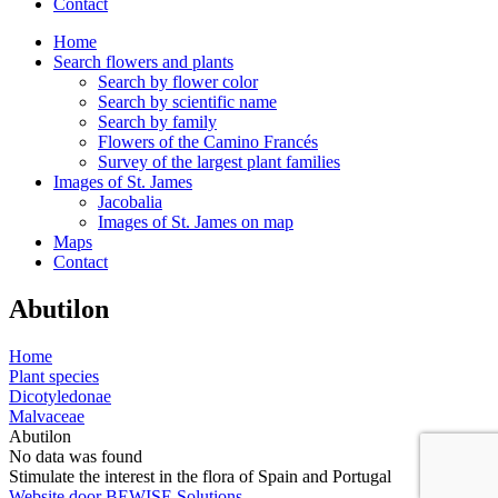
Contact
Home
Search flowers and plants
Search by flower color
Search by scientific name
Search by family
Flowers of the Camino Francés
Survey of the largest plant families
Images of St. James
Jacobalia
Images of St. James on map
Maps
Contact
Abutilon
Home
Plant species
Dicotyledonae
Malvaceae
Abutilon
No data was found
Stimulate the interest in the flora of Spain and Portugal
Website door BEWISE Solutions