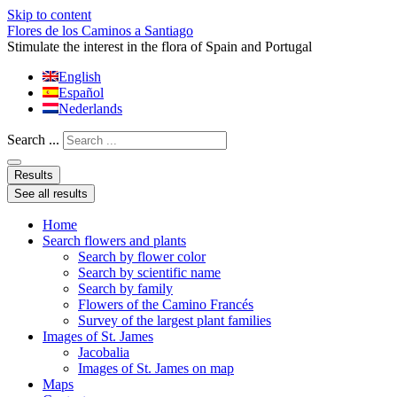
Skip to content
Flores de los Caminos a Santiago
Stimulate the interest in the flora of Spain and Portugal
English
Español
Nederlands
Search ...
Results
See all results
Home
Search flowers and plants
Search by flower color
Search by scientific name
Search by family
Flowers of the Camino Francés
Survey of the largest plant families
Images of St. James
Jacobalia
Images of St. James on map
Maps