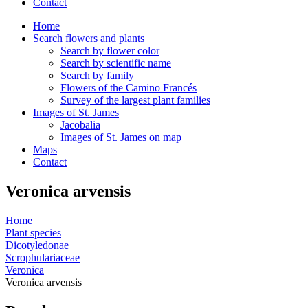
Contact
Home
Search flowers and plants
Search by flower color
Search by scientific name
Search by family
Flowers of the Camino Francés
Survey of the largest plant families
Images of St. James
Jacobalia
Images of St. James on map
Maps
Contact
Veronica arvensis
Home
Plant species
Dicotyledonae
Scrophulariaceae
Veronica
Veronica arvensis