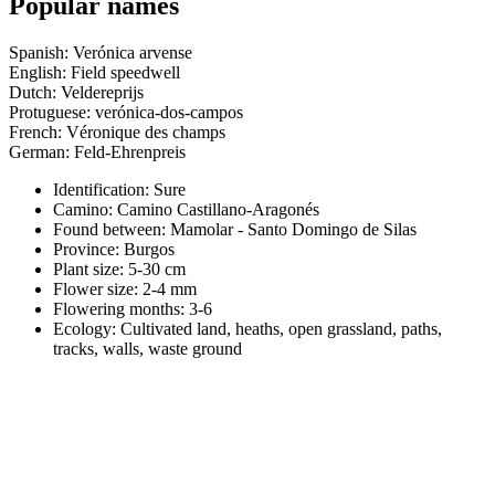
Popular names
Spanish: Verónica arvense
English: Field speedwell
Dutch: Veldereprijs
Protuguese: verónica-dos-campos
French: Véronique des champs
German: Feld-Ehrenpreis
Identification: Sure
Camino:
Camino Castillano-Aragonés
Found between: Mamolar - Santo Domingo de Silas
Province:
Burgos
Plant size:
5-30 cm
Flower size:
2-4 mm
Flowering months:
3-6
Ecology: Cultivated land, heaths, open grassland, paths,
tracks, walls, waste ground