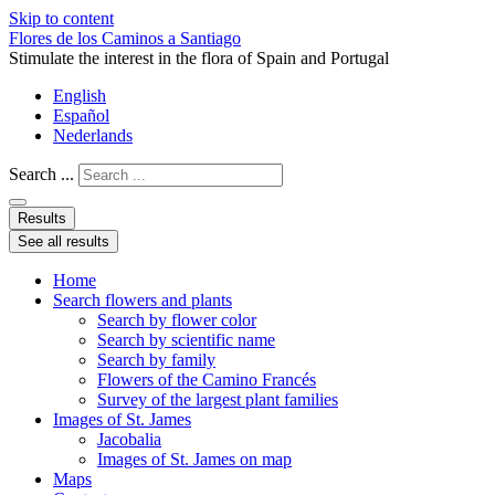
Skip to content
Flores de los Caminos a Santiago
Stimulate the interest in the flora of Spain and Portugal
English
Español
Nederlands
Search ...
Results
See all results
Home
Search flowers and plants
Search by flower color
Search by scientific name
Search by family
Flowers of the Camino Francés
Survey of the largest plant families
Images of St. James
Jacobalia
Images of St. James on map
Maps