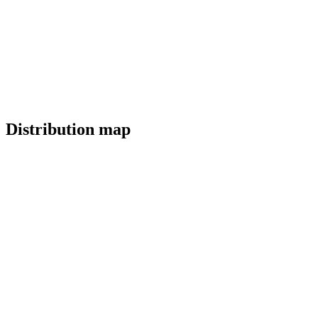
Distribution map