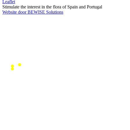
Leaflet
Stimulate the interest in the flora of Spain and Portugal
Website door BEWISE Solutions