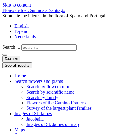
Skip to content
Flores de los Caminos a Santiago
Stimulate the interest in the flora of Spain and Portugal
English
Español
Nederlands
Search ...
Results
See all results
Home
Search flowers and plants
Search by flower color
Search by scientific name
Search by family
Flowers of the Camino Francés
Survey of the largest plant families
Images of St. James
Jacobalia
Images of St. James on map
Maps