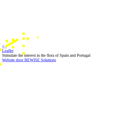
+
−
Leaflet
Stimulate the interest in the flora of Spain and Portugal
Website door BEWISE Solutions