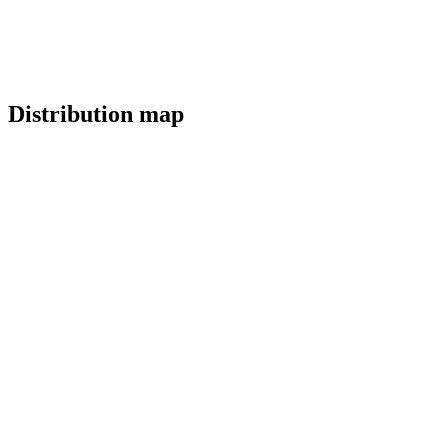
Distribution map