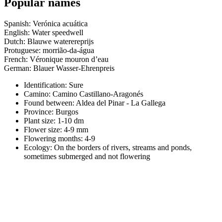
Popular names
Spanish: Verónica acuática
English: Water speedwell
Dutch: Blauwe waterereprijs
Protuguese: morrião-da-água
French: Véronique mouron d’eau
German: Blauer Wasser-Ehrenpreis
Identification: Sure
Camino:
Camino Castillano-Aragonés
Found between: Aldea del Pinar - La Gallega
Province:
Burgos
Plant size:
1-10 dm
Flower size:
4-9 mm
Flowering months:
4-9
Ecology: On the borders of rivers, streams and ponds,
sometimes submerged and not flowering