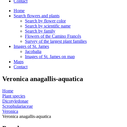
Contact
Home
Search flowers and plants
Search by flower color
Search by scientific name
Search by family
Flowers of the Camino Francés
Survey of the largest plant families
Images of St. James
Jacobalia
Images of St. James on map
Maps
Contact
Veronica anagallis-aquatica
Home
Plant species
Dicotyledonae
Scrophulariaceae
Veronica
Veronica anagallis-aquatica