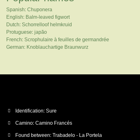
Spanish: Chuponera
English: Balm-leaved figwort
Dutch: Schorrelloof helmkruid
Protuguese: japão
French: Scrophulaire à feuilles de germandrée
German: Knoblauchartige Braunwurz
Identification: Sure
Camino:
Camino Francés
Found between: Trabadelo - La Portela