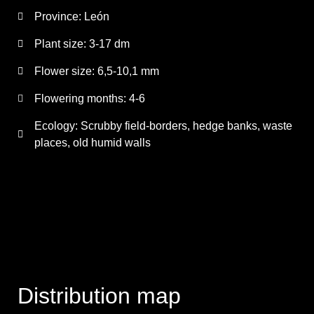
Province:
León
Plant size:
3-17 dm
Flower size:
6,5-10,1 mm
Flowering months:
4-6
Ecology: Scrubby field-borders, hedge banks, waste
places, old humid walls
Distribution map