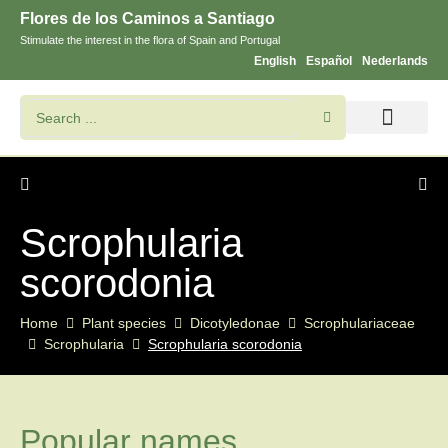
Flores de los Caminos a Santiago
Stimulate the interest in the flora of Spain and Portugal
English
Español
Nederlands
Search flowers and plants
Images of St. James
Scrophularia
scorodonia
Home
Plant species
Dicotyledonae
Scrophulariaceae
Scrophularia
Scrophularia scorodonia
Popular names