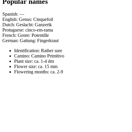
Popular names
Spanish: —
English: Genus: Cinquefoil
Dutch: Geslacht: Ganzerik
Protuguese: cinco-em-rama
French: Genre: Potentille
German: Gattung: Fingerkraut
Identification: Rather sure
Camino:
Camino Primitivo
Plant size:
ca. 1-4 dm
Flower size:
ca. 15 mm
Flowering months:
ca. 2-9