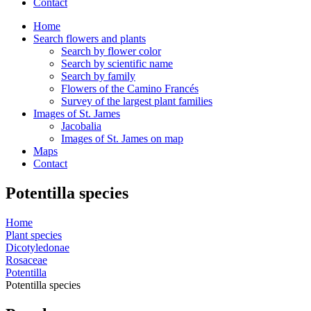
Contact
Home
Search flowers and plants
Search by flower color
Search by scientific name
Search by family
Flowers of the Camino Francés
Survey of the largest plant families
Images of St. James
Jacobalia
Images of St. James on map
Maps
Contact
Potentilla species
Home
Plant species
Dicotyledonae
Rosaceae
Potentilla
Potentilla species