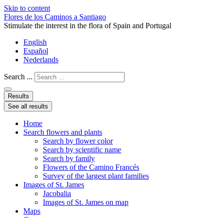
Skip to content
Flores de los Caminos a Santiago
Stimulate the interest in the flora of Spain and Portugal
English
Español
Nederlands
Search ...
Results
See all results
Home
Search flowers and plants
Search by flower color
Search by scientific name
Search by family
Flowers of the Camino Francés
Survey of the largest plant families
Images of St. James
Jacobalia
Images of St. James on map
Maps