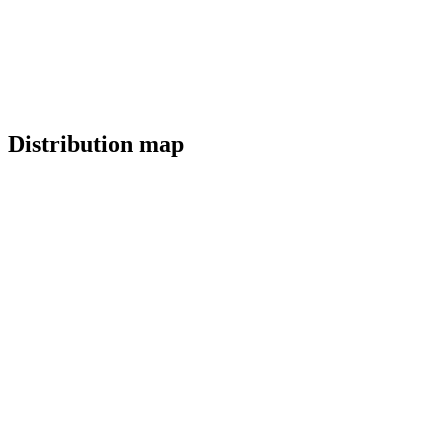
Distribution map