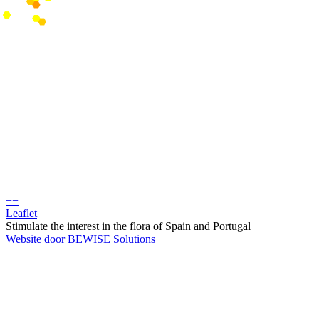
+
−
Leaflet
Stimulate the interest in the flora of Spain and Portugal
Website door BEWISE Solutions