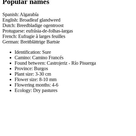
Popular names
Spanish: Algarabía
English: Broadleaf glandweed
Dutch: Breedbladige ogentroost
Protuguese: eufrásia-de-folhas-largas
French: Eufragie à larges feuilles
German: Breitblättrige Bartsie
Identification: Sure
Camino:
Camino Francés
Found between: Castrojeriz - Río Pisuerga
Province:
Burgos
Plant size:
3-30 cm
Flower size:
8-10 mm
Flowering months:
4-6
Ecology: Dry pastures