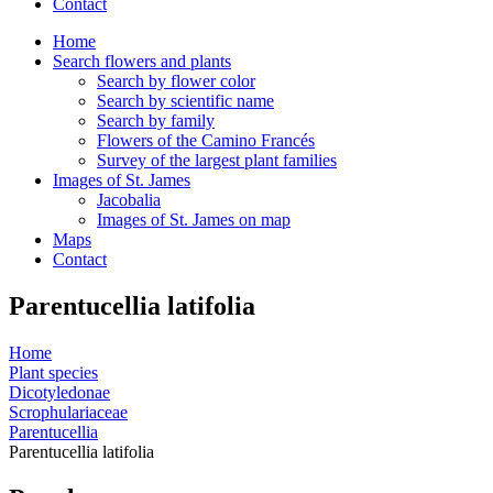
Contact
Home
Search flowers and plants
Search by flower color
Search by scientific name
Search by family
Flowers of the Camino Francés
Survey of the largest plant families
Images of St. James
Jacobalia
Images of St. James on map
Maps
Contact
Parentucellia latifolia
Home
Plant species
Dicotyledonae
Scrophulariaceae
Parentucellia
Parentucellia latifolia