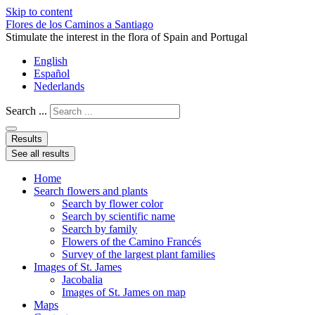
Skip to content
Flores de los Caminos a Santiago
Stimulate the interest in the flora of Spain and Portugal
English
Español
Nederlands
Search ...
Results
See all results
Home
Search flowers and plants
Search by flower color
Search by scientific name
Search by family
Flowers of the Camino Francés
Survey of the largest plant families
Images of St. James
Jacobalia
Images of St. James on map
Maps