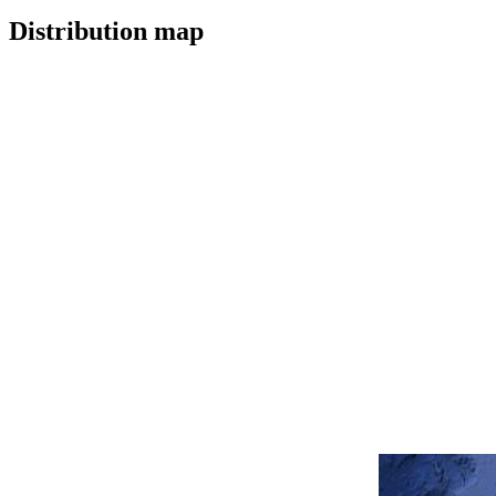
Distribution map