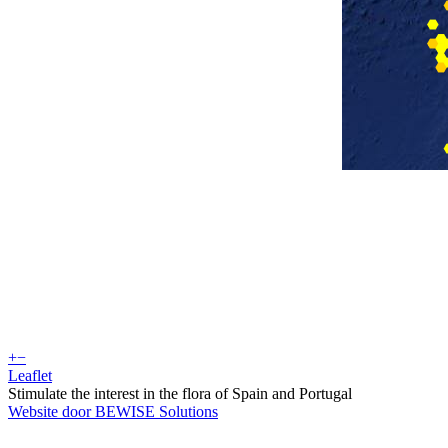
+
−
Leaflet
Stimulate the interest in the flora of Spain and Portugal
Website door BEWISE Solutions