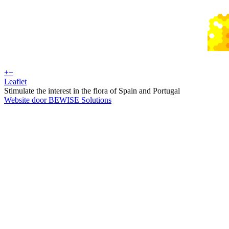
+
−
Leaflet
Stimulate the interest in the flora of Spain and Portugal
Website door BEWISE Solutions