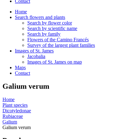
Contact
Home
Search flowers and plants
Search by flower color
Search by scientific name
Search by family
Flowers of the Camino Francés
Survey of the largest plant families
Images of St. James
Jacobalia
Images of St. James on map
Maps
Contact
Galium verum
Home
Plant species
Dicotyledonae
Rubiaceae
Galium
Galium verum