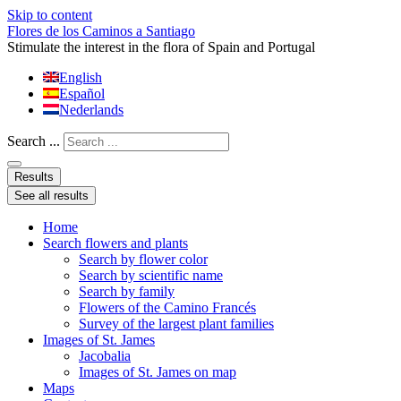
Skip to content
Flores de los Caminos a Santiago
Stimulate the interest in the flora of Spain and Portugal
English
Español
Nederlands
Search ...
Results
See all results
Home
Search flowers and plants
Search by flower color
Search by scientific name
Search by family
Flowers of the Camino Francés
Survey of the largest plant families
Images of St. James
Jacobalia
Images of St. James on map
Maps