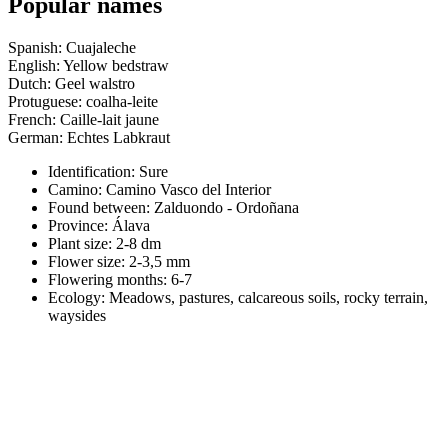
Popular names
Spanish: Cuajaleche
English: Yellow bedstraw
Dutch: Geel walstro
Protuguese: coalha-leite
French: Caille-lait jaune
German: Echtes Labkraut
Identification: Sure
Camino:
Camino Vasco del Interior
Found between: Zalduondo - Ordoñana
Province:
Álava
Plant size:
2-8 dm
Flower size:
2-3,5 mm
Flowering months:
6-7
Ecology: Meadows, pastures, calcareous soils, rocky terrain,
waysides