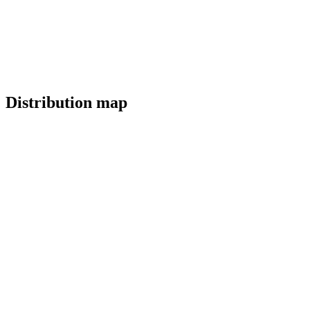
Distribution map