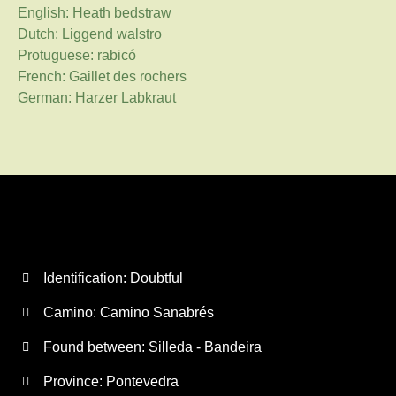
English: Heath bedstraw
Dutch: Liggend walstro
Protuguese: rabicó
French: Gaillet des rochers
German: Harzer Labkraut
Identification: Doubtful
Camino:
Camino Sanabrés
Found between: Silleda - Bandeira
Province:
Pontevedra