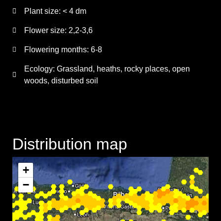
Plant size:
< 4 dm
Flower size:
2,2-3,6
Flowering months:
6-8
Ecology: Grassland, heaths, rocky places, open
woods, disturbed soil
Distribution map
+
−