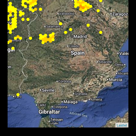
Leaflet