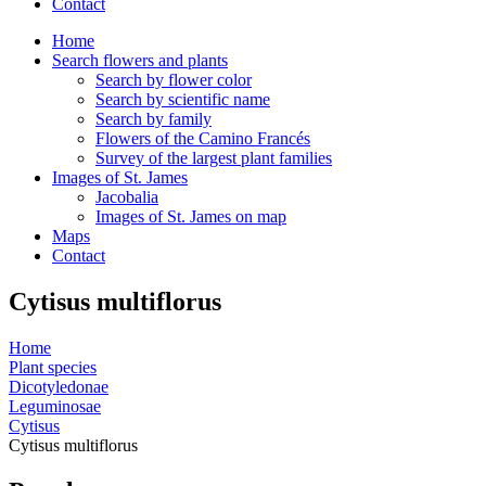
Contact
Home
Search flowers and plants
Search by flower color
Search by scientific name
Search by family
Flowers of the Camino Francés
Survey of the largest plant families
Images of St. James
Jacobalia
Images of St. James on map
Maps
Contact
Cytisus multiflorus
Home
Plant species
Dicotyledonae
Leguminosae
Cytisus
Cytisus multiflorus