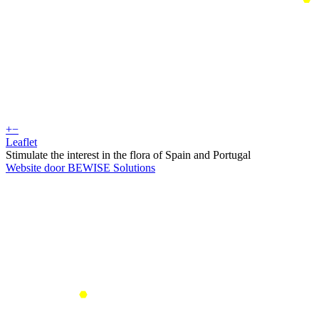
+
−
Leaflet
Stimulate the interest in the flora of Spain and Portugal
Website door BEWISE Solutions