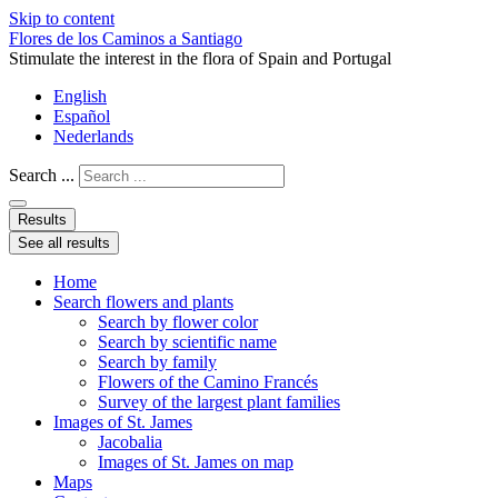
Skip to content
Flores de los Caminos a Santiago
Stimulate the interest in the flora of Spain and Portugal
English
Español
Nederlands
Search ...
Results
See all results
Home
Search flowers and plants
Search by flower color
Search by scientific name
Search by family
Flowers of the Camino Francés
Survey of the largest plant families
Images of St. James
Jacobalia
Images of St. James on map
Maps