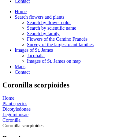
Contact
Home
Search flowers and plants
Search by flower color
Search by scientific name
Search by family
Flowers of the Camino Francés
Survey of the largest plant families
Images of St. James
Jacobalia
Images of St. James on map
Maps
Contact
Coronilla scorpioides
Home
Plant species
Dicotyledonae
Leguminosae
Coronilla
Coronilla scorpioides