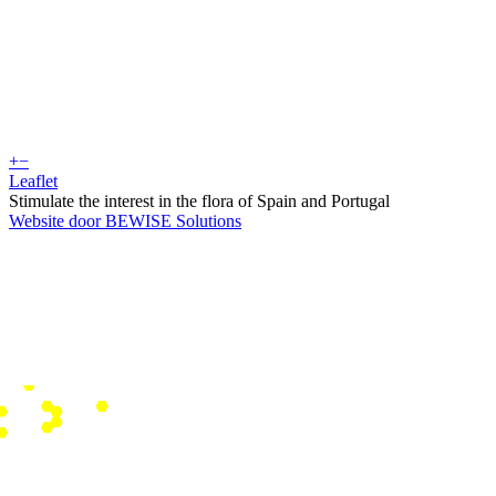
+
−
Leaflet
Stimulate the interest in the flora of Spain and Portugal
Website door BEWISE Solutions