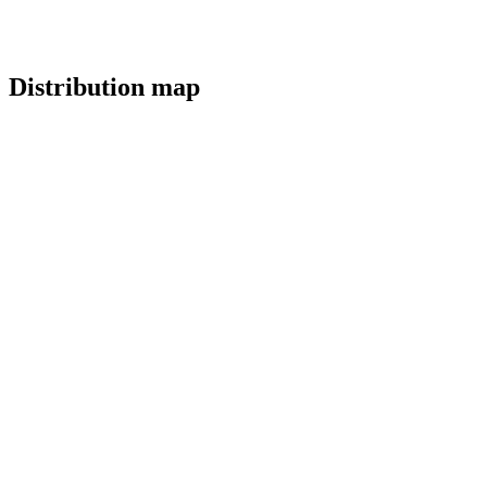
Distribution map