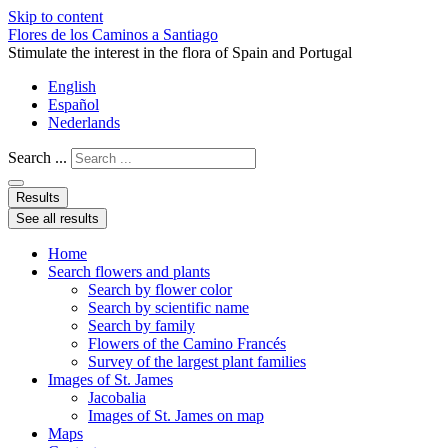
Skip to content
Flores de los Caminos a Santiago
Stimulate the interest in the flora of Spain and Portugal
English
Español
Nederlands
Search ...
Results
See all results
Home
Search flowers and plants
Search by flower color
Search by scientific name
Search by family
Flowers of the Camino Francés
Survey of the largest plant families
Images of St. James
Jacobalia
Images of St. James on map
Maps