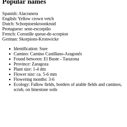
Popular names
Spanish: Alacranera
English: Yellow crown vetch
Dutch: Schorpioenkroonkruid
Protuguese: sene-escorpião
French: Coronille queue-de-scorpion
German: Skorpions-Kronwicke
Identification: Sure
Camino:
Camino Castillano-Aragonés
Found between: El Buste - Tarazona
Province:
Zaragoza
Plant size:
1-4 dm
Flower size:
ca. 5-6 mm
Flowering months:
3-6
Ecology: Fallow fields, borders of arable fields and caminos,
scrub, on limestone soils