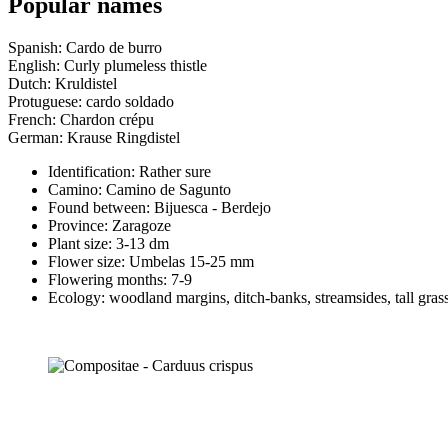
Popular names
Spanish: Cardo de burro
English: Curly plumeless thistle
Dutch: Kruldistel
Protuguese: cardo soldado
French: Chardon crépu
German: Krause Ringdistel
Identification: Rather sure
Camino:
Camino de Sagunto
Found between: Bijuesca - Berdejo
Province:
Zaragoze
Plant size:
3-13 dm
Flower size:
Umbelas 15-25 mm
Flowering months:
7-9
Ecology: woodland margins, ditch-banks, streamsides, tall grass