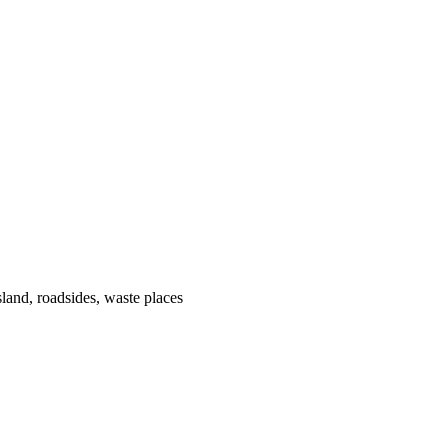
land, roadsides, waste places