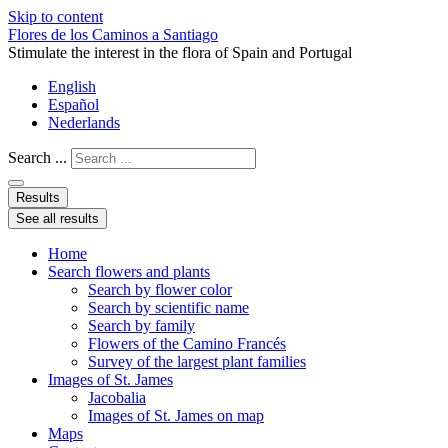
Skip to content
Flores de los Caminos a Santiago
Stimulate the interest in the flora of Spain and Portugal
English
Español
Nederlands
Search ...
Results
See all results
Home
Search flowers and plants
Search by flower color
Search by scientific name
Search by family
Flowers of the Camino Francés
Survey of the largest plant families
Images of St. James
Jacobalia
Images of St. James on map
Maps