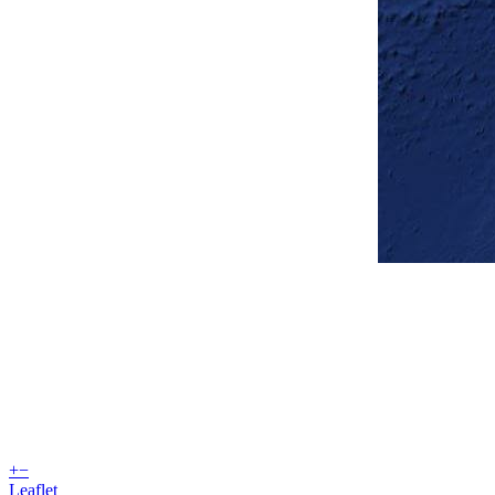
+
−
Leaflet