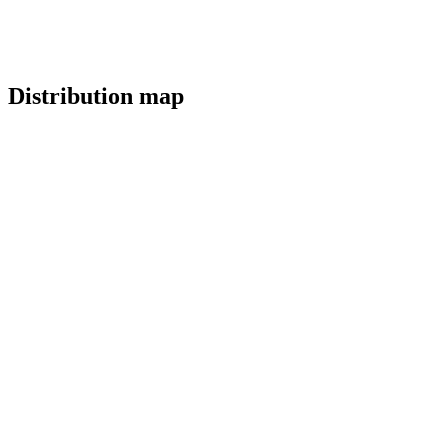
Distribution map