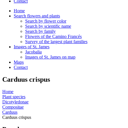
Contact
Home
Search flowers and plants
Search by flower color
Search by scientific name
Search by family
Flowers of the Camino Francés
Survey of the largest plant families
Images of St. James
Jacobalia
Images of St. James on map
Maps
Contact
Carduus crispus
Home
Plant species
Dicotyledonae
Compositae
Carduus
Carduus crispus