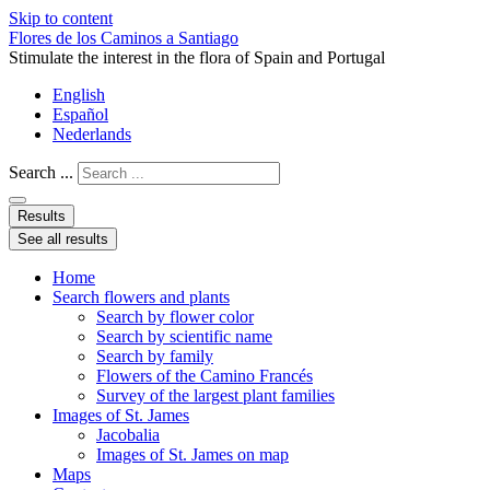
Skip to content
Flores de los Caminos a Santiago
Stimulate the interest in the flora of Spain and Portugal
English
Español
Nederlands
Search ...
Results
See all results
Home
Search flowers and plants
Search by flower color
Search by scientific name
Search by family
Flowers of the Camino Francés
Survey of the largest plant families
Images of St. James
Jacobalia
Images of St. James on map
Maps