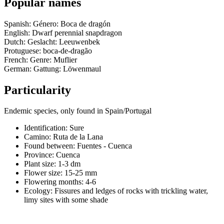
Popular names
Spanish: Género: Boca de dragón
English: Dwarf perennial snapdragon
Dutch: Geslacht: Leeuwenbek
Protuguese: boca-de-dragão
French: Genre: Muflier
German: Gattung: Löwenmaul
Particularity
Endemic species, only found in Spain/Portugal
Identification: Sure
Camino:
Ruta de la Lana
Found between: Fuentes - Cuenca
Province:
Cuenca
Plant size:
1-3 dm
Flower size:
15-25 mm
Flowering months:
4-6
Ecology: Fissures and ledges of rocks with trickling water,
limy sites with some shade