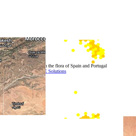
+
−
Leaflet
Stimulate the interest in the flora of Spain and Portugal
Website door BEWISE Solutions