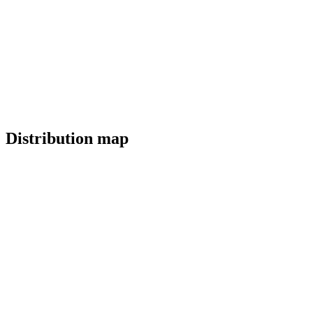
Distribution map