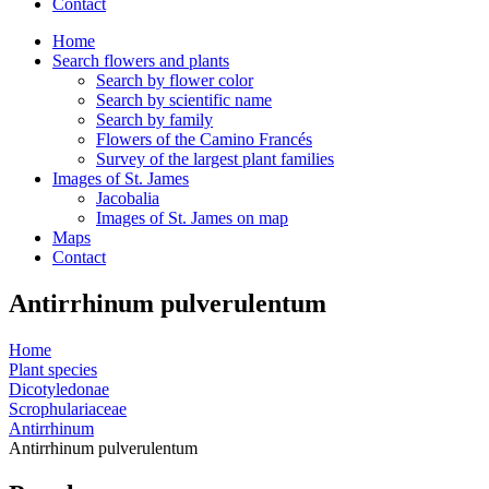
Contact
Home
Search flowers and plants
Search by flower color
Search by scientific name
Search by family
Flowers of the Camino Francés
Survey of the largest plant families
Images of St. James
Jacobalia
Images of St. James on map
Maps
Contact
Antirrhinum pulverulentum
Home
Plant species
Dicotyledonae
Scrophulariaceae
Antirrhinum
Antirrhinum pulverulentum