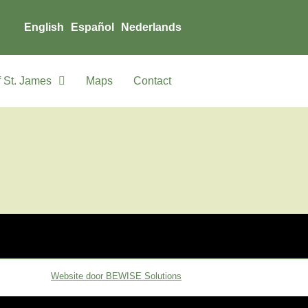
English
Español
Nederlands
 St. James
Maps
Contact
Website door BEWISE Solutions