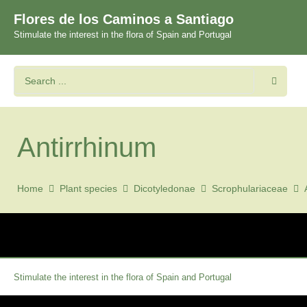
Flores de los Caminos a Santiago
Stimulate the interest in the flora of Spain and Portugal
Antirrhinum
Home
Plant species
Dicotyledonae
Scrophulariaceae
Stimulate the interest in the flora of Spain and Portugal