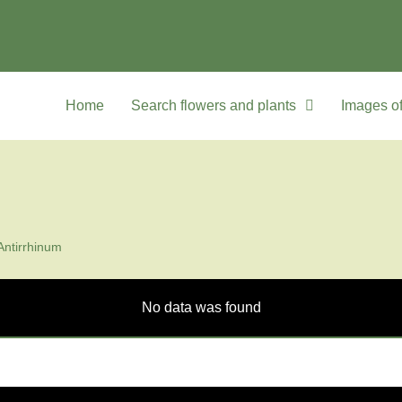
Home
Search flowers and plants
Images of
Antirrhinum
No data was found