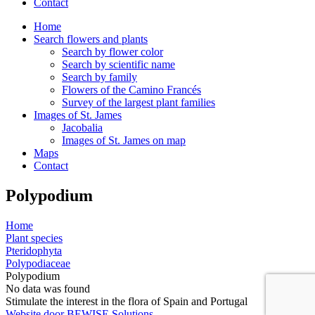
Contact
Home
Search flowers and plants
Search by flower color
Search by scientific name
Search by family
Flowers of the Camino Francés
Survey of the largest plant families
Images of St. James
Jacobalia
Images of St. James on map
Maps
Contact
Polypodium
Home
Plant species
Pteridophyta
Polypodiaceae
Polypodium
No data was found
Stimulate the interest in the flora of Spain and Portugal
Website door BEWISE Solutions