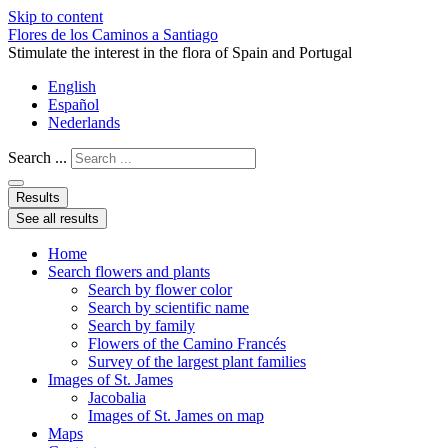
Skip to content
Flores de los Caminos a Santiago
Stimulate the interest in the flora of Spain and Portugal
English
Español
Nederlands
Search ...
Results
See all results
Home
Search flowers and plants
Search by flower color
Search by scientific name
Search by family
Flowers of the Camino Francés
Survey of the largest plant families
Images of St. James
Jacobalia
Images of St. James on map
Maps