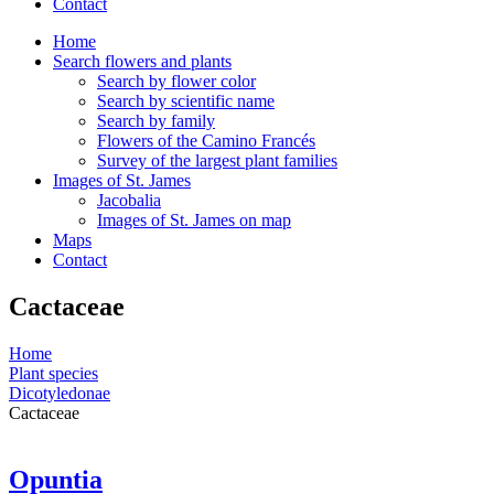
Contact
Home
Search flowers and plants
Search by flower color
Search by scientific name
Search by family
Flowers of the Camino Francés
Survey of the largest plant families
Images of St. James
Jacobalia
Images of St. James on map
Maps
Contact
Cactaceae
Home
Plant species
Dicotyledonae
Cactaceae
Opuntia