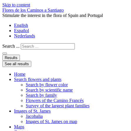
Skip to content
Flores de los Caminos a Santiago
Stimulate the interest in the flora of Spain and Portugal
English
Español
Nederlands
Search ...
Results
See all results
Home
Search flowers and plants
Search by flower color
Search by scientific name
Search by family
Flowers of the Camino Francés
Survey of the largest plant families
Images of St. James
Jacobalia
Images of St. James on map
Maps