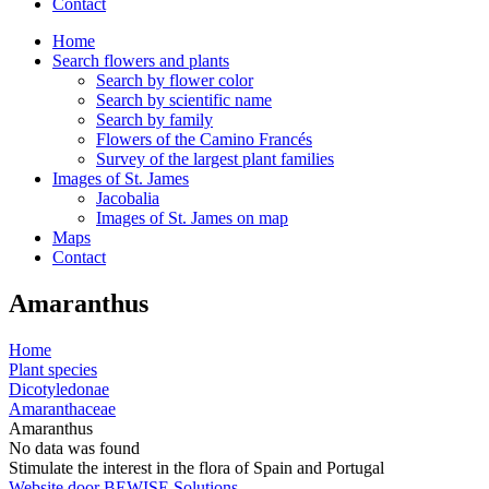
Contact
Home
Search flowers and plants
Search by flower color
Search by scientific name
Search by family
Flowers of the Camino Francés
Survey of the largest plant families
Images of St. James
Jacobalia
Images of St. James on map
Maps
Contact
Amaranthus
Home
Plant species
Dicotyledonae
Amaranthaceae
Amaranthus
No data was found
Stimulate the interest in the flora of Spain and Portugal
Website door BEWISE Solutions