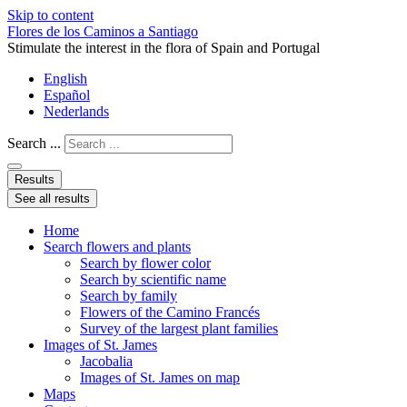
Skip to content
Flores de los Caminos a Santiago
Stimulate the interest in the flora of Spain and Portugal
English
Español
Nederlands
Search ...
Results
See all results
Home
Search flowers and plants
Search by flower color
Search by scientific name
Search by family
Flowers of the Camino Francés
Survey of the largest plant families
Images of St. James
Jacobalia
Images of St. James on map
Maps