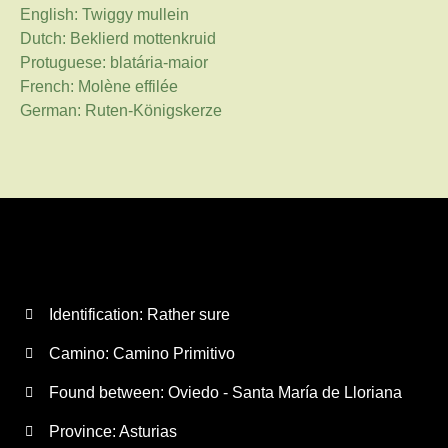
English: Twiggy mullein
Dutch: Beklierd mottenkruid
Protuguese: blatária-maior
French: Molène effilée
German: Ruten-Königskerze
Identification: Rather sure
Camino:
Camino Primitivo
Found between: Oviedo - Santa María de Lloriana
Province:
Asturias