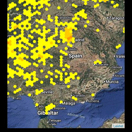
Leaflet