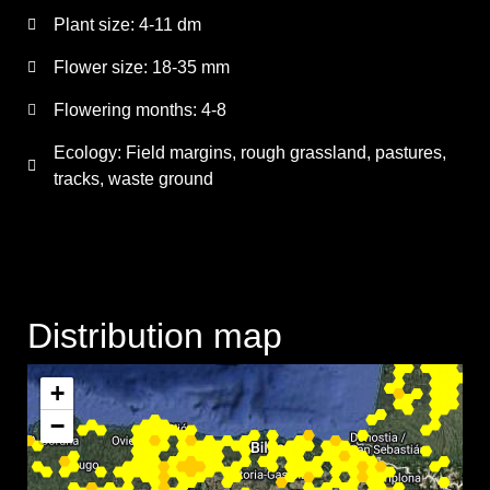
Plant size:
4-11 dm
Flower size:
18-35 mm
Flowering months:
4-8
Ecology: Field margins, rough grassland, pastures,
tracks, waste ground
Distribution map
+
−