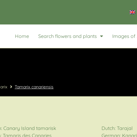
Home
Search flowers and plants
Images of 
arix
Tamarix canariensis
h: Canary Island tamarisk
Dutch: Tarajal
: Tamaris des Canaries
German: Kanari