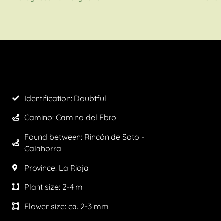
Identification: Doubtful
Camino:
Camino del Ebro
Found between: Rincón de Soto -
Calahorra
Province:
La Rioja
Plant size:
2-4 m
Flower size:
ca. 2-3 mm