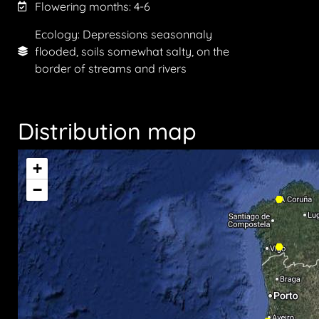
Flowering months:
4-6
Ecology: Depressions seasonnaly
flooded, soils somewhat salty, on the
border of streams and rivers
Distribution map
+
−