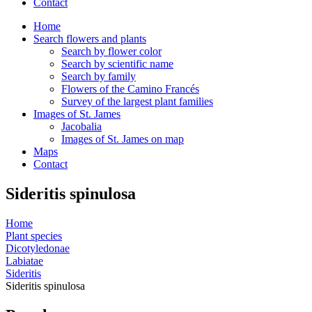
Contact
Home
Search flowers and plants
Search by flower color
Search by scientific name
Search by family
Flowers of the Camino Francés
Survey of the largest plant families
Images of St. James
Jacobalia
Images of St. James on map
Maps
Contact
Sideritis spinulosa
Home
Plant species
Dicotyledonae
Labiatae
Sideritis
Sideritis spinulosa