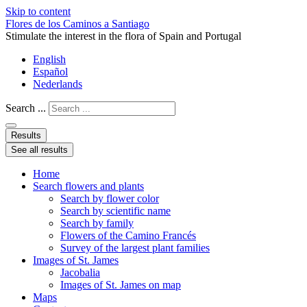
Skip to content
Flores de los Caminos a Santiago
Stimulate the interest in the flora of Spain and Portugal
English
Español
Nederlands
Search ...
Results
See all results
Home
Search flowers and plants
Search by flower color
Search by scientific name
Search by family
Flowers of the Camino Francés
Survey of the largest plant families
Images of St. James
Jacobalia
Images of St. James on map
Maps