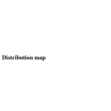
Distribution map