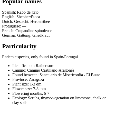
Popular names
Spanish: Rabo de gato
English: Shepherd’s tea
Dutch: Geslacht: Herdersthee
Protuguese: —
French: Crapaudine spinuleuse
German: Gattung: Gliedkraut
Particularity
Endemic species, only found in Spain/Portugal
Identification: Rather sure
Camino:
Camino Castillano-Aragonés
Found between: Sanctuario de Misericordia - El Buste
Province:
Zaragoza
Plant size:
1-3 dm
Flower size:
7-8 mm
Flowering months:
6-7
Ecology: Scrubs, thyme-vegetation on limestone, chalk or
clay soils