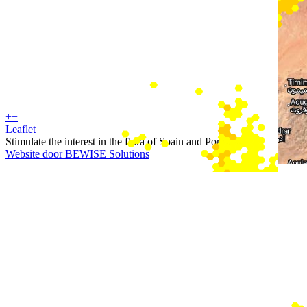
+
−
Leaflet
Stimulate the interest in the flora of Spain and Portugal
Website door BEWISE Solutions