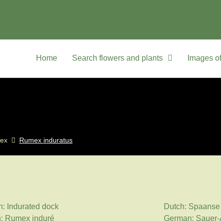
Home
Search flowers and plants
Images of
ex
Rumex induratus
h: Indurated dock
Dutch: Spaanse 
: Rumex induré
German: Sauer-