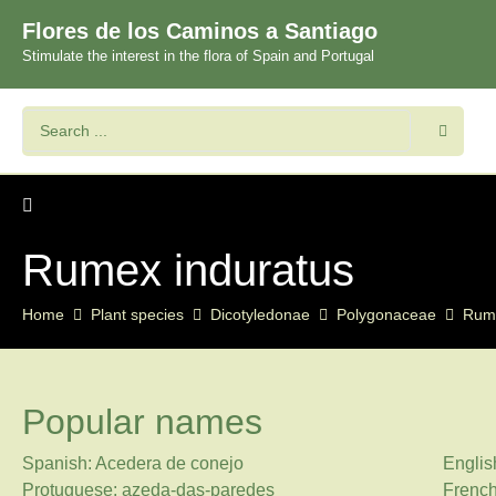
Flores de los Caminos a Santiago
Stimulate the interest in the flora of Spain and Portugal
Rumex induratus
Home
Plant species
Dicotyledonae
Polygonaceae
Rum
Popular names
Spanish: Acedera de conejo
Englis
Protuguese: azeda-das-paredes
French