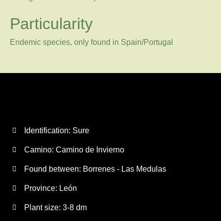
Particularity
Endemic species, only found in Spain/Portugal
Identification: Sure
Camino:
Camino de Invierno
Found between: Borrenes - Las Medulas
Province:
León
Plant size:
3-8 dm