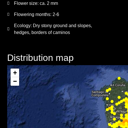
Flower size:
ca. 2 mm
Flowering months:
2-6
Ecology: Dry stony ground and slopes,
hedges, borders of caminos
Distribution map
+
−