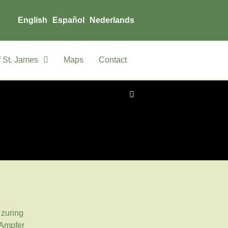
English
Español
Nederlands
 St. James
Maps
Contact
zuring
Ampfer