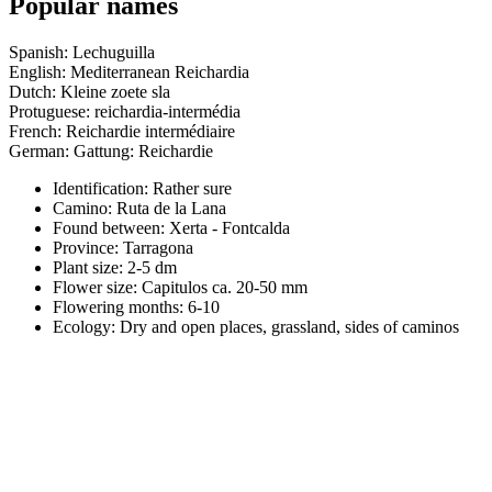
Popular names
Spanish: Lechuguilla
English: Mediterranean Reichardia
Dutch: Kleine zoete sla
Protuguese: reichardia-intermédia
French: Reichardie intermédiaire
German: Gattung: Reichardie
Identification: Rather sure
Camino:
Ruta de la Lana
Found between: Xerta - Fontcalda
Province:
Tarragona
Plant size:
2-5 dm
Flower size:
Capitulos ca. 20-50 mm
Flowering months:
6-10
Ecology: Dry and open places, grassland, sides of caminos