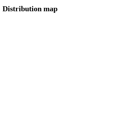
Distribution map