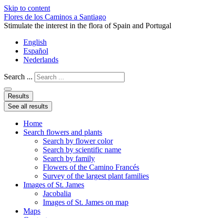
Skip to content
Flores de los Caminos a Santiago
Stimulate the interest in the flora of Spain and Portugal
English
Español
Nederlands
Search ...
Results
See all results
Home
Search flowers and plants
Search by flower color
Search by scientific name
Search by family
Flowers of the Camino Francés
Survey of the largest plant families
Images of St. James
Jacobalia
Images of St. James on map
Maps