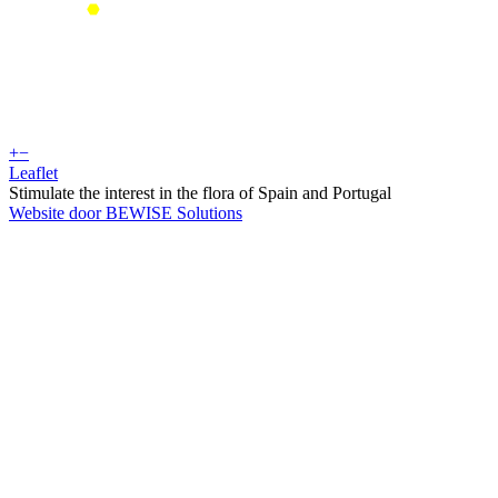
+
−
Leaflet
Stimulate the interest in the flora of Spain and Portugal
Website door BEWISE Solutions