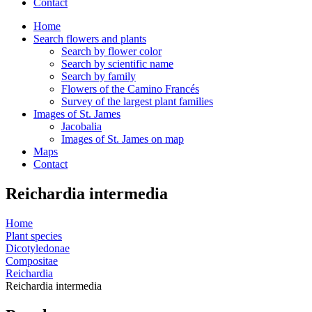
Contact
Home
Search flowers and plants
Search by flower color
Search by scientific name
Search by family
Flowers of the Camino Francés
Survey of the largest plant families
Images of St. James
Jacobalia
Images of St. James on map
Maps
Contact
Reichardia intermedia
Home
Plant species
Dicotyledonae
Compositae
Reichardia
Reichardia intermedia