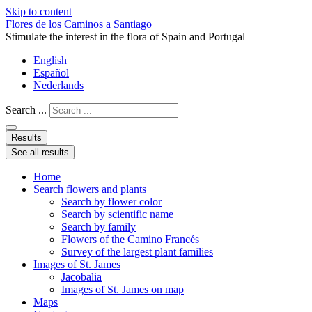
Skip to content
Flores de los Caminos a Santiago
Stimulate the interest in the flora of Spain and Portugal
English
Español
Nederlands
Search ...
Results
See all results
Home
Search flowers and plants
Search by flower color
Search by scientific name
Search by family
Flowers of the Camino Francés
Survey of the largest plant families
Images of St. James
Jacobalia
Images of St. James on map
Maps