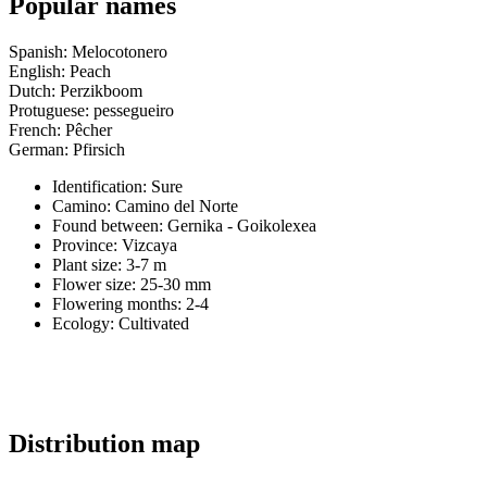
Popular names
Spanish: Melocotonero
English: Peach
Dutch: Perzikboom
Protuguese: pessegueiro
French: Pêcher
German: Pfirsich
Identification: Sure
Camino:
Camino del Norte
Found between: Gernika - Goikolexea
Province:
Vizcaya
Plant size:
3-7 m
Flower size:
25-30 mm
Flowering months:
2-4
Ecology: Cultivated
Distribution map