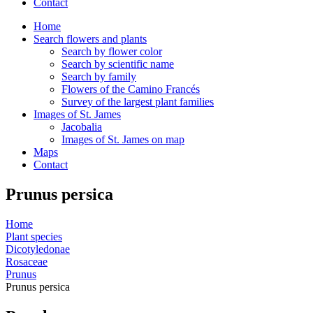
Contact
Home
Search flowers and plants
Search by flower color
Search by scientific name
Search by family
Flowers of the Camino Francés
Survey of the largest plant families
Images of St. James
Jacobalia
Images of St. James on map
Maps
Contact
Prunus persica
Home
Plant species
Dicotyledonae
Rosaceae
Prunus
Prunus persica