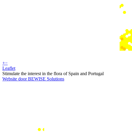
+
−
Leaflet
Stimulate the interest in the flora of Spain and Portugal
Website door BEWISE Solutions