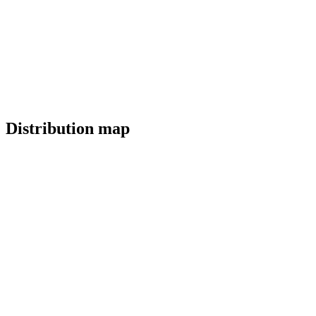
Distribution map