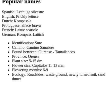
Popular names
Spanish: Lechuga silvestre
English: Prickly lettuce
Dutch: Kompassla
Protuguese: alface-brava
French: Laitue scariole
German: Kompass-Lattich
Identification: Sure
Camino:
Camino Sanabrés
Found between: Ourense - Tamallancos
Province:
Orense
Plant size:
5-15 dm
Flower size:
Capitulos 11-13 mm
Flowering months:
6-9
Ecology: Roadsides, waste ground, newly turned soil, sand
dunes