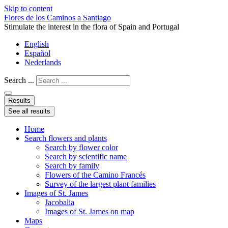
Skip to content
Flores de los Caminos a Santiago
Stimulate the interest in the flora of Spain and Portugal
English
Español
Nederlands
Search ...
Results
See all results
Home
Search flowers and plants
Search by flower color
Search by scientific name
Search by family
Flowers of the Camino Francés
Survey of the largest plant families
Images of St. James
Jacobalia
Images of St. James on map
Maps