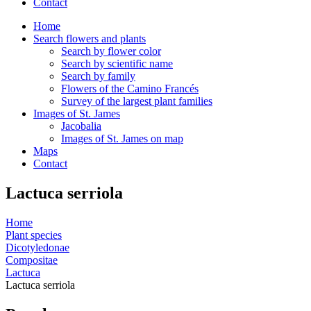
Contact
Home
Search flowers and plants
Search by flower color
Search by scientific name
Search by family
Flowers of the Camino Francés
Survey of the largest plant families
Images of St. James
Jacobalia
Images of St. James on map
Maps
Contact
Lactuca serriola
Home
Plant species
Dicotyledonae
Compositae
Lactuca
Lactuca serriola