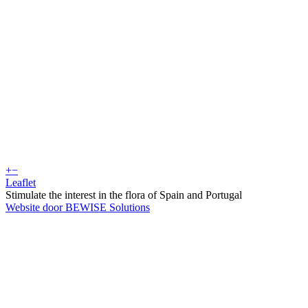
+
−
Leaflet
Stimulate the interest in the flora of Spain and Portugal
Website door BEWISE Solutions