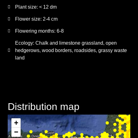
Plant size:
< 12 dm
Flower size:
2-4 cm
Flowering months:
6-8
Ecology: Chalk and limestone grassland, open
hedgerows, wood borders, roadsides, grassy waste
land
Distribution map
+
−