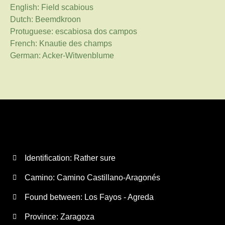
English: Field scabious
Dutch: Beemdkroon
Protuguese: escabiosa dos campos
French: Knautie des champs
German: Acker-Witwenblume
Identification: Rather sure
Camino:
Camino Castillano-Aragonés
Found between: Los Fayos - Agreda
Province:
Zaragoza