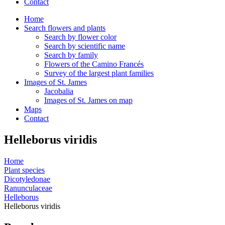
Contact
Home
Search flowers and plants
Search by flower color
Search by scientific name
Search by family
Flowers of the Camino Francés
Survey of the largest plant families
Images of St. James
Jacobalia
Images of St. James on map
Maps
Contact
Helleborus viridis
Home
Plant species
Dicotyledonae
Ranunculaceae
Helleborus
Helleborus viridis