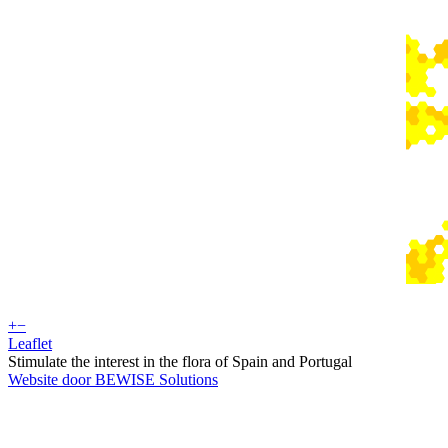
+
−
Leaflet
Stimulate the interest in the flora of Spain and Portugal
Website door BEWISE Solutions