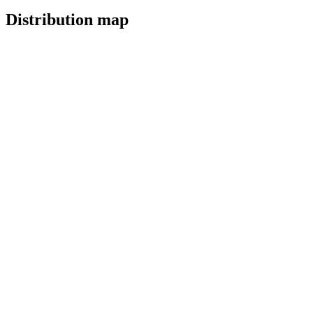
Distribution map