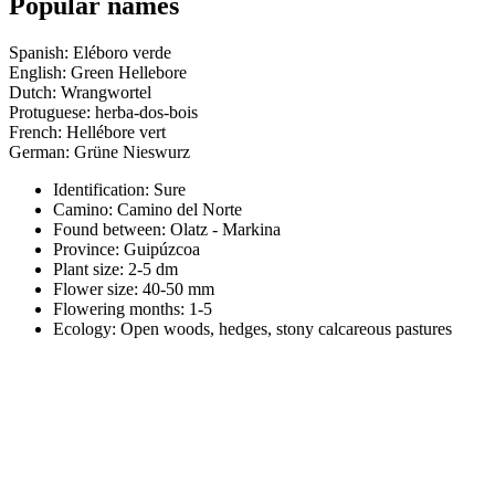
Popular names
Spanish: Eléboro verde
English: Green Hellebore
Dutch: Wrangwortel
Protuguese: herba-dos-bois
French: Hellébore vert
German: Grüne Nieswurz
Identification: Sure
Camino:
Camino del Norte
Found between: Olatz - Markina
Province:
Guipúzcoa
Plant size:
2-5 dm
Flower size:
40-50 mm
Flowering months:
1-5
Ecology: Open woods, hedges, stony calcareous pastures