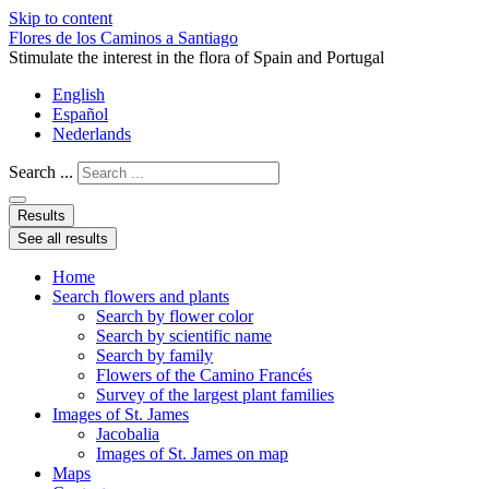
Skip to content
Flores de los Caminos a Santiago
Stimulate the interest in the flora of Spain and Portugal
English
Español
Nederlands
Search ...
Results
See all results
Home
Search flowers and plants
Search by flower color
Search by scientific name
Search by family
Flowers of the Camino Francés
Survey of the largest plant families
Images of St. James
Jacobalia
Images of St. James on map
Maps