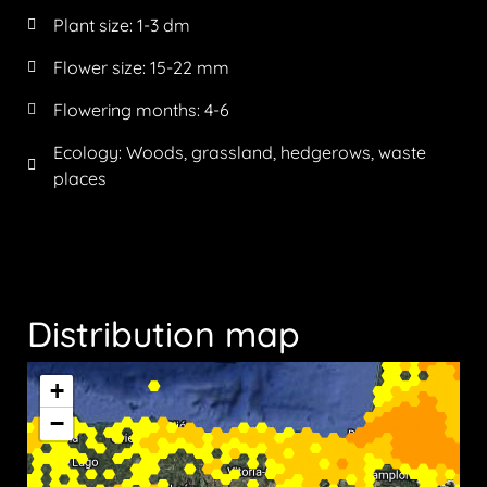
Plant size:
1-3 dm
Flower size:
15-22 mm
Flowering months:
4-6
Ecology: Woods, grassland, hedgerows, waste
places
Distribution map
+
−