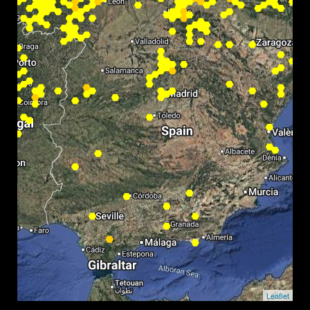
Leaflet