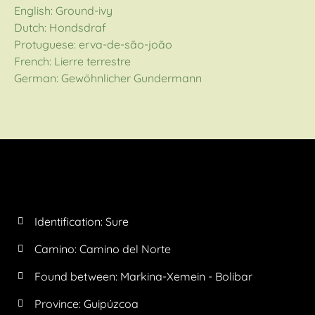
English: Ground-ivy
Dutch: Hondsdraf
Protuguese: erva-de-são-joão
French: Lierre terrestre
German: Gewöhnlicher Gundermann
Identification: Sure
Camino:
Camino del Norte
Found between: Markina-Xemein - Bolibar
Province:
Guipúzcoa