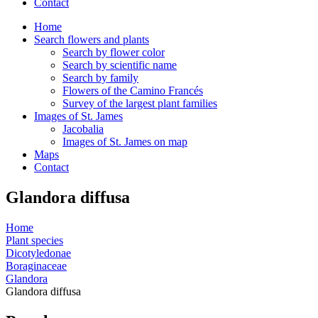
Contact
Home
Search flowers and plants
Search by flower color
Search by scientific name
Search by family
Flowers of the Camino Francés
Survey of the largest plant families
Images of St. James
Jacobalia
Images of St. James on map
Maps
Contact
Glandora diffusa
Home
Plant species
Dicotyledonae
Boraginaceae
Glandora
Glandora diffusa