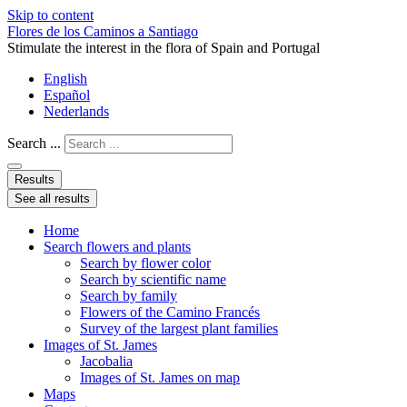
Skip to content
Flores de los Caminos a Santiago
Stimulate the interest in the flora of Spain and Portugal
English
Español
Nederlands
Search ...
Results
See all results
Home
Search flowers and plants
Search by flower color
Search by scientific name
Search by family
Flowers of the Camino Francés
Survey of the largest plant families
Images of St. James
Jacobalia
Images of St. James on map
Maps