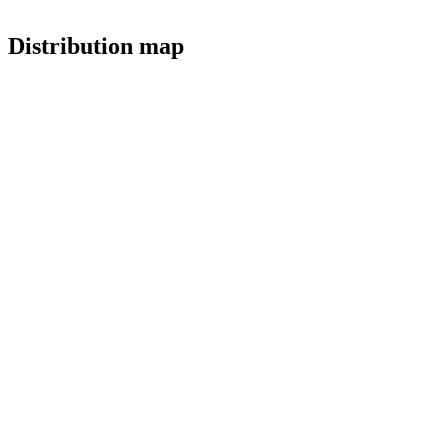
Distribution map