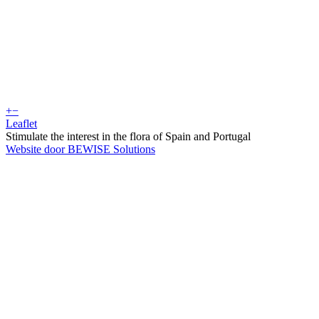
+
−
Leaflet
Stimulate the interest in the flora of Spain and Portugal
Website door BEWISE Solutions