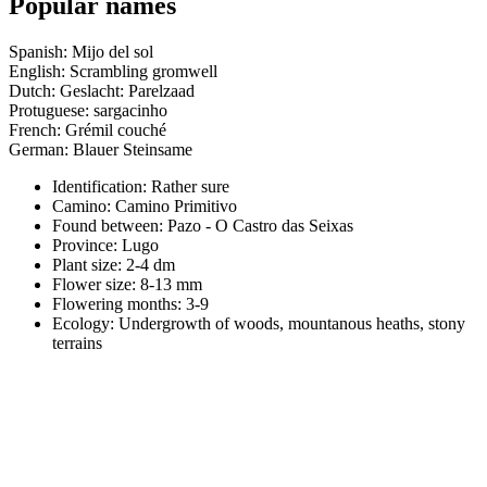
Popular names
Spanish: Mijo del sol
English: Scrambling gromwell
Dutch: Geslacht: Parelzaad
Protuguese: sargacinho
French: Grémil couché
German: Blauer Steinsame
Identification: Rather sure
Camino:
Camino Primitivo
Found between: Pazo - O Castro das Seixas
Province:
Lugo
Plant size:
2-4 dm
Flower size:
8-13 mm
Flowering months:
3-9
Ecology: Undergrowth of woods, mountanous heaths, stony
terrains