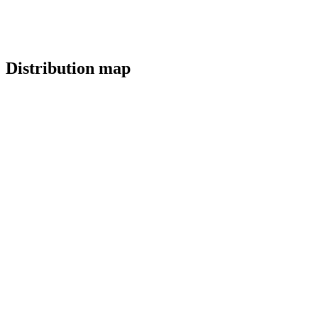
Distribution map