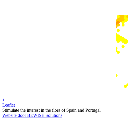
+
−
Leaflet
Stimulate the interest in the flora of Spain and Portugal
Website door BEWISE Solutions