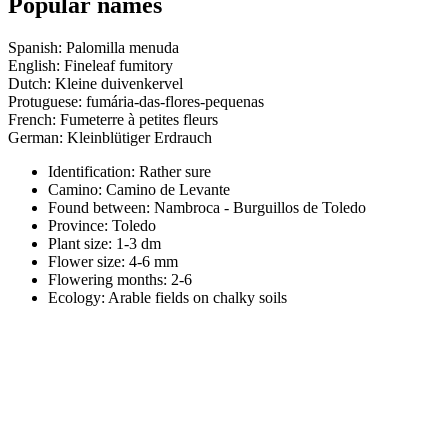
Popular names
Spanish: Palomilla menuda
English: Fineleaf fumitory
Dutch: Kleine duivenkervel
Protuguese: fumária-das-flores-pequenas
French: Fumeterre à petites fleurs
German: Kleinblütiger Erdrauch
Identification: Rather sure
Camino:
Camino de Levante
Found between: Nambroca - Burguillos de Toledo
Province:
Toledo
Plant size:
1-3 dm
Flower size:
4-6 mm
Flowering months:
2-6
Ecology: Arable fields on chalky soils