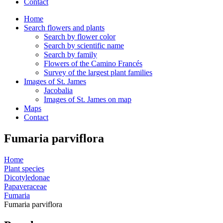
Contact
Home
Search flowers and plants
Search by flower color
Search by scientific name
Search by family
Flowers of the Camino Francés
Survey of the largest plant families
Images of St. James
Jacobalia
Images of St. James on map
Maps
Contact
Fumaria parviflora
Home
Plant species
Dicotyledonae
Papaveraceae
Fumaria
Fumaria parviflora