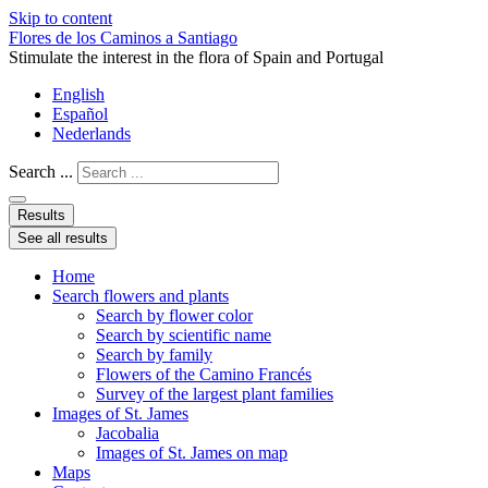
Skip to content
Flores de los Caminos a Santiago
Stimulate the interest in the flora of Spain and Portugal
English
Español
Nederlands
Search ...
Results
See all results
Home
Search flowers and plants
Search by flower color
Search by scientific name
Search by family
Flowers of the Camino Francés
Survey of the largest plant families
Images of St. James
Jacobalia
Images of St. James on map
Maps