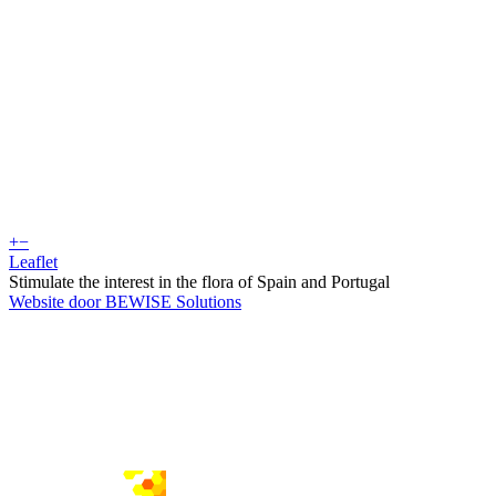
+
−
Leaflet
Stimulate the interest in the flora of Spain and Portugal
Website door BEWISE Solutions