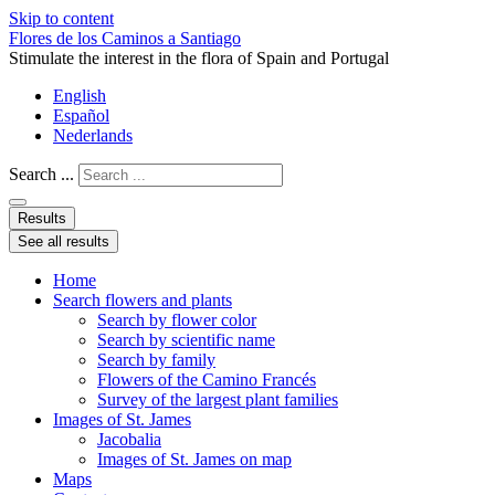
Skip to content
Flores de los Caminos a Santiago
Stimulate the interest in the flora of Spain and Portugal
English
Español
Nederlands
Search ...
Results
See all results
Home
Search flowers and plants
Search by flower color
Search by scientific name
Search by family
Flowers of the Camino Francés
Survey of the largest plant families
Images of St. James
Jacobalia
Images of St. James on map
Maps