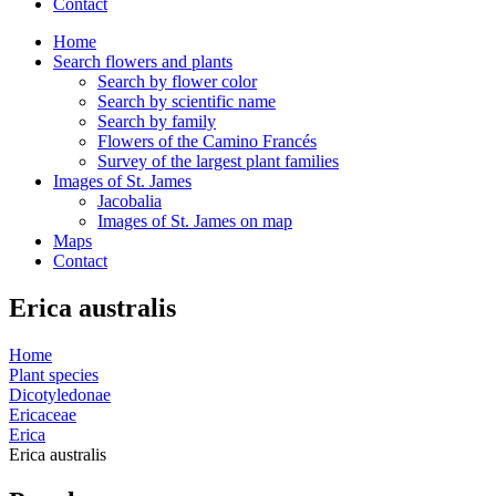
Contact
Home
Search flowers and plants
Search by flower color
Search by scientific name
Search by family
Flowers of the Camino Francés
Survey of the largest plant families
Images of St. James
Jacobalia
Images of St. James on map
Maps
Contact
Erica australis
Home
Plant species
Dicotyledonae
Ericaceae
Erica
Erica australis