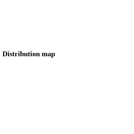
Distribution map