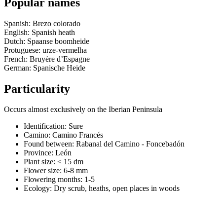
Popular names
Spanish: Brezo colorado
English: Spanish heath
Dutch: Spaanse boomheide
Protuguese: urze-vermelha
French: Bruyère d’Espagne
German: Spanische Heide
Particularity
Occurs almost exclusively on the Iberian Peninsula
Identification: Sure
Camino:
Camino Francés
Found between: Rabanal del Camino - Foncebadón
Province:
León
Plant size:
< 15 dm
Flower size:
6-8 mm
Flowering months:
1-5
Ecology: Dry scrub, heaths, open places in woods