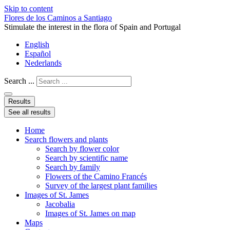
Skip to content
Flores de los Caminos a Santiago
Stimulate the interest in the flora of Spain and Portugal
English
Español
Nederlands
Search ...
Results
See all results
Home
Search flowers and plants
Search by flower color
Search by scientific name
Search by family
Flowers of the Camino Francés
Survey of the largest plant families
Images of St. James
Jacobalia
Images of St. James on map
Maps