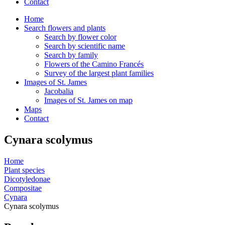
Contact
Home
Search flowers and plants
Search by flower color
Search by scientific name
Search by family
Flowers of the Camino Francés
Survey of the largest plant families
Images of St. James
Jacobalia
Images of St. James on map
Maps
Contact
Cynara scolymus
Home
Plant species
Dicotyledonae
Compositae
Cynara
Cynara scolymus