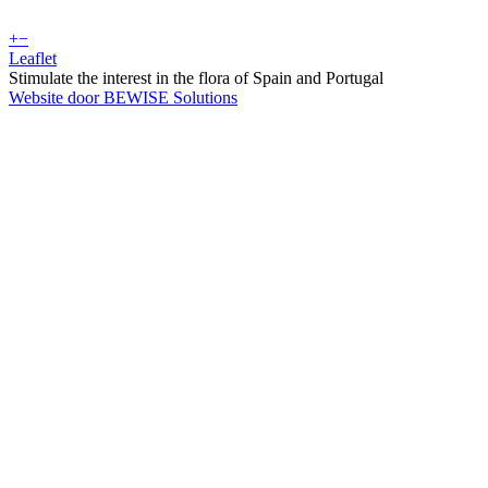
+
−
Leaflet
Stimulate the interest in the flora of Spain and Portugal
Website door BEWISE Solutions