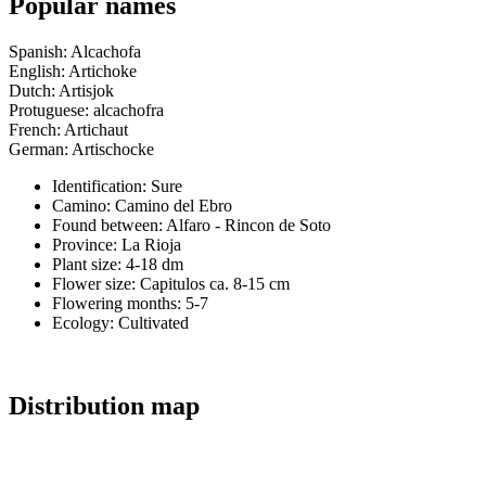
Popular names
Spanish: Alcachofa
English: Artichoke
Dutch: Artisjok
Protuguese: alcachofra
French: Artichaut
German: Artischocke
Identification: Sure
Camino:
Camino del Ebro
Found between: Alfaro - Rincon de Soto
Province:
La Rioja
Plant size:
4-18 dm
Flower size:
Capitulos ca. 8-15 cm
Flowering months:
5-7
Ecology: Cultivated
Distribution map